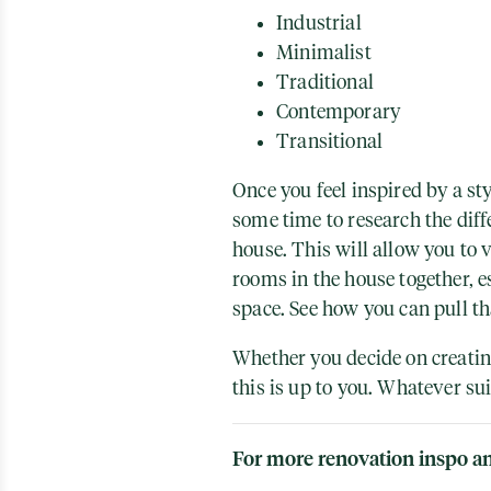
Industrial
Minimalist
Traditional
Contemporary
Transitional
Once you feel inspired by a sty
some time to research the dif
house. This will allow you to v
rooms in the house together, e
space. See how you can pull t
Whether you decide on creating
this is up to you. Whatever su
For more renovation inspo an