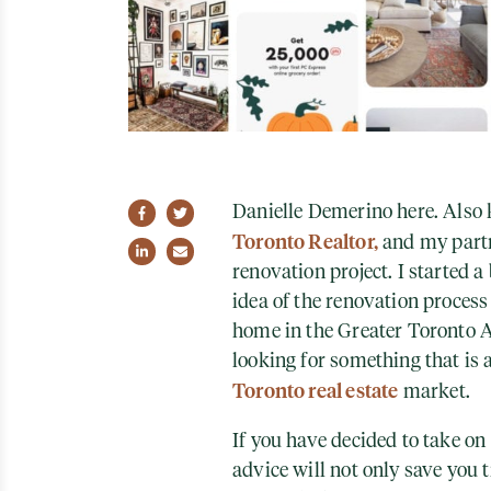
Danielle Demerino here. Also k
Share on Facebook
Share on Twitter
Toronto Realtor,
and my partn
Share on LinkedIn
Share via email
renovation project. I started a
idea of the renovation process 
home in the Greater Toronto A
looking for something that is a
Toronto real estate
market.
If you have decided to take on 
advice will not only save you