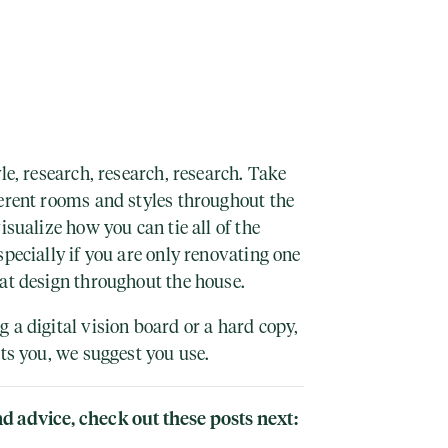
le, research, research, research. Take
ferent rooms and styles throughout the
isualize how you can tie all of the
specially if you are only renovating one
hat design throughout the house.
 a digital vision board or a hard copy,
its you, we suggest you use.
d advice, check out these posts next: