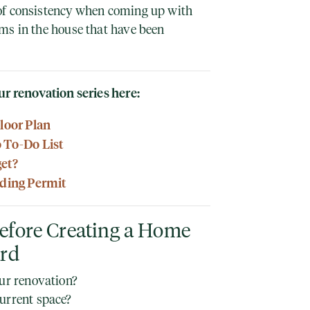
of consistency when coming up with
ms in the house that have been
ur renovation series here:
Floor Plan
o To-Do List
get?
lding Permit
efore Creating a Home
ard
our renovation?
urrent space?