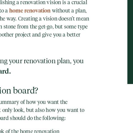
ishing a renovation vision is a crucial
home renovation
nto a
without a plan,
he way. Creating a vision doesn’t mean
n stone from the get-go, but some type
oother project and give you a better
ing your renovation plan, you
ard.
sion board?
 summary of how you want the
t only look, but also how you want to
board should do the following:
ok of the home renovation