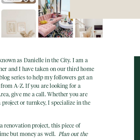
nown as Danielle in the City. I am a
er and I have taken on our third home
 blog series to help my followers get an
from A-Z. If you are looking for a
rea, give me a call. Whether you are
 project or turnkey, I specialize in the
a renovation project, this piece of
 time but money as well.
Plan out the