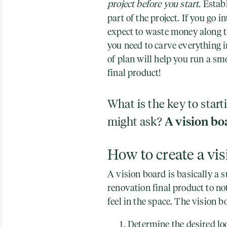
project before you start.
Establ
part of the project. If you go i
expect to waste money along t
you need to carve everything i
of plan will help you run a sm
final product!
What is the key to start
might ask?
A vision bo
How to create a vi
A vision board is basically a
renovation final product to no
feel in the space. The vision 
Determine the desired lo