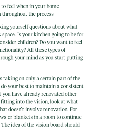
to feel when in your home
n throughout the process
sking yourself questions about what
 space. Is your kitchen going to be for
onsider children? Do you want to feel
unctionality? All these types of
hrough your mind as you start putting
s taking on only a certain part of the
u do your best to maintain a consistent
f you have already renovated other
fitting into the vision, look at what
that doesn’t involve renovation. For
ws or blankets in a room to continue
. The idea of the vision board should