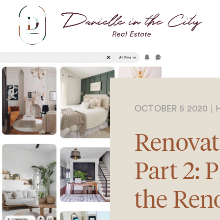
Dani
OCTOBER 5 2020
|
Renovat
Part 2: 
the Ren