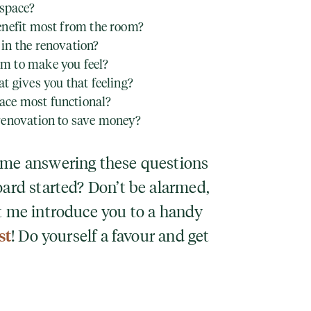
 space?
enefit most from the room?
in the renovation?
m to make you feel?
t gives you that feeling?
ce most functional?
renovation to save money?
time answering these questions
oard started? Don’t be alarmed,
et me introduce you to a handy
st
! Do yourself a favour and get