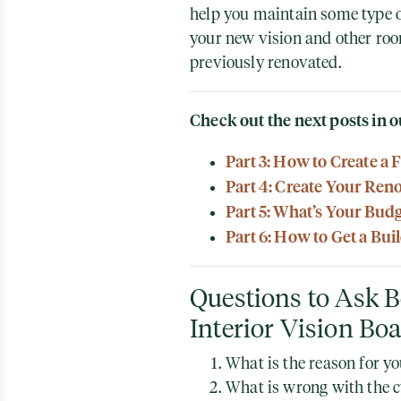
help you maintain some type 
your new vision and other roo
previously renovated.
Check out the next posts in o
Part 3: How to Create a 
Part 4: Create Your Ren
Part 5: What’s Your Bud
Part 6: How to Get a Bui
Questions to Ask B
Interior Vision Bo
What is the reason for y
What is wrong with the c