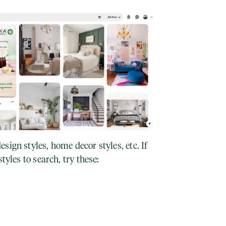
sign styles, home decor styles, etc. If
tyles to search, try these: