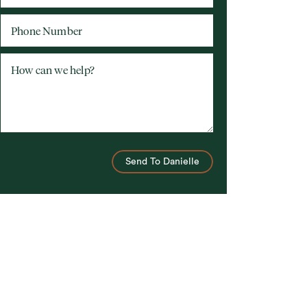
Phone Number
How can we help?
Send To Danielle