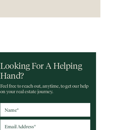
Looking For A Helping
Hand?
Feel free to reach out, anytime, to get our help
on your real estate journey.
Name
*
Email Address
*