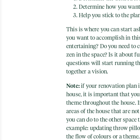
Determine how you want 
Help you stick to the pla
This is where you can start a
you want to accomplish in this
entertaining? Do you need to c
zen in the space? Is it about f
questions will start running t
together a vision.
Note:
if your renovation plan i
house, it is important that yo
theme throughout the house. I
areas of the house that are not 
you can do to the other space 
example: updating throw pillo
the flow of colours or a theme