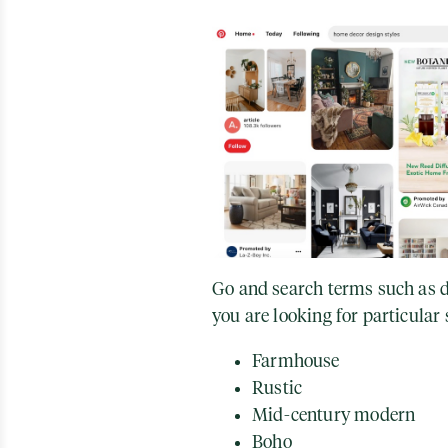
Go and search terms such as de
you are looking for particular s
Farmhouse
Rustic
Mid-century modern
Boho