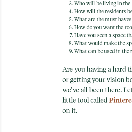
Who will be living in the
How will the residents b
What are the must haves 
How do you want the roo
Have you seen a space tha
What would make the spa
What can be used in the 
Are you having a hard 
or getting your vision b
we’ve all been there. L
little tool called
Pintere
on it.