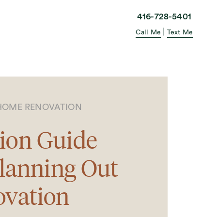
elle in the City
416-728-5401
|
Call Me
Text Me
HOME RENOVATION
ion Guide
Planning Out
ovation