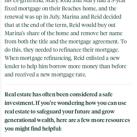
his ex-girlfriend, Mary. Reid and Mary had a 3-year
fixed mortgage on their Beaches home, and the
renewal was up in July. Marina and Reid decided
that at the end of the term, Reid would buy out
Marina’s share of the home and remove her name
from both the title and the mortgage agreement. To
do this, they needed to refinance their mortgage.
When mortgage refinancing, Reid enlisted a new
lender to help him borrow more money than before
and received a new mortgage rate.
Real estate has often been considered a safe
investment. If you’re wondering how you can use
real estate to safeguard your future and grow
generational wealth, here are a few more resources
you might find helpful: