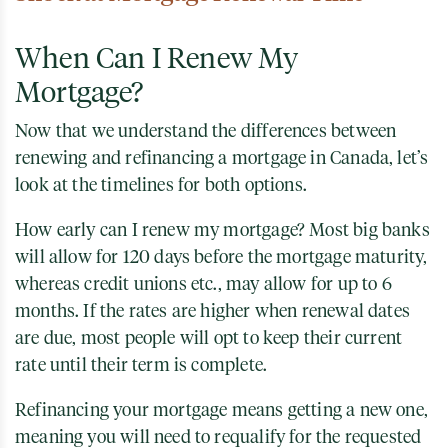
When Can I Renew My
Mortgage?
Now that we understand the differences between
renewing and refinancing a mortgage in Canada, let’s
look at the timelines for both options.
How early can I renew my mortgage? Most big banks
will allow for 120 days before the mortgage maturity,
whereas credit unions etc., may allow for up to 6
months. If the rates are higher when renewal dates
are due, most people will opt to keep their current
rate until their term is complete.
Refinancing your mortgage means getting a new one,
meaning you will need to requalify for the requested