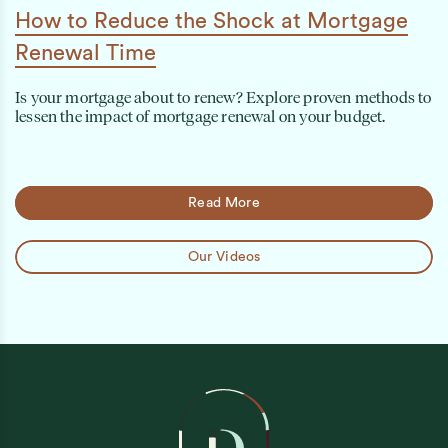
How to Reduce the Shock at Mortgage
Renewal Time
Is your mortgage about to renew? Explore proven methods to
lessen the impact of mortgage renewal on your budget.
Read More
Our Videos