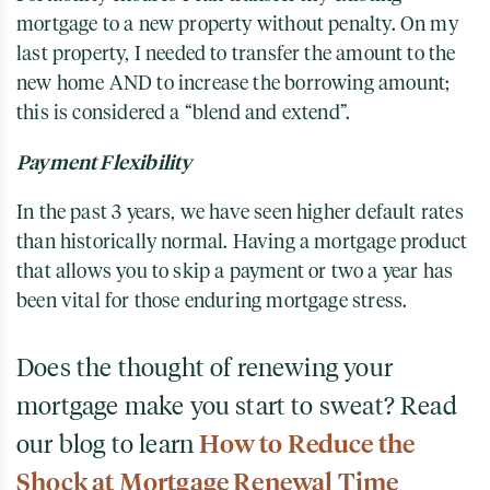
mortgage to a new property without penalty. On my
last property, I needed to transfer the amount to the
new home AND to increase the borrowing amount;
this is considered a “blend and extend”.
Payment Flexibility
In the past 3 years, we have seen higher default rates
than historically normal. Having a mortgage product
that allows you to skip a payment or two a year has
been vital for those enduring mortgage stress.
Does the thought of renewing your
mortgage make you start to sweat? Read
our blog to learn
How to Reduce the
Shock at Mortgage Renewal Time