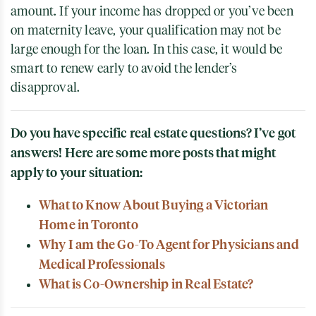
amount. If your income has dropped or you’ve been
on maternity leave, your qualification may not be
large enough for the loan. In this case, it would be
smart to renew early to avoid the lender’s
disapproval.
Do you have specific real estate questions? I’ve got
answers! Here are some more posts that might
apply to your situation:
What to Know About Buying a Victorian
Home in Toronto
Why I am the Go-To Agent for Physicians and
Medical Professionals
What is Co-Ownership in Real Estate?