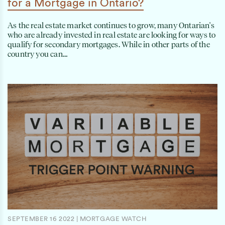
for a Mortgage in Ontario?
As the real estate market continues to grow, many Ontarian's
who are already invested in real estate are looking for ways to
qualify for secondary mortgages. While in other parts of the
country you can…
SEPTEMBER 16 2022
|
MORTGAGE WATCH