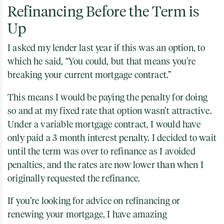
Refinancing Before the Term is
Up
I asked my lender last year if this was an option, to
which he said, “You could, but that means you’re
breaking your current mortgage contract.”
This means I would be paying the penalty for doing
so and at my fixed rate that option wasn’t attractive.
Under a variable mortgage contract, I would have
only paid a 3 month interest penalty. I decided to wait
until the term was over to refinance as I avoided
penalties, and the rates are now lower than when I
originally requested the refinance.
If you’re looking for advice on refinancing or
renewing your mortgage, I have amazing