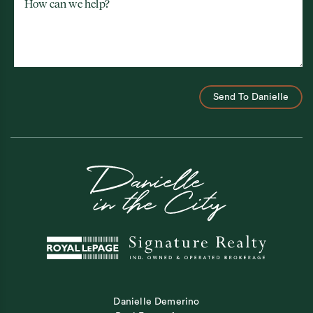
How can we help?
Send To Danielle
Danielle Demerino