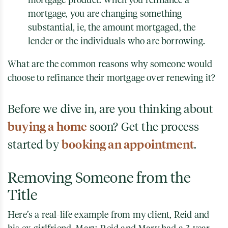
mortgage, you are changing something
substantial, ie, the amount mortgaged, the
lender or the individuals who are borrowing.
What are the common reasons why someone would
choose to refinance their mortgage over renewing it?
Before we dive in, are you thinking about
buying a home
soon? Get the process
started by
booking an appointment
.
Removing Someone from the
Title
Here’s a real-life example from my client, Reid and