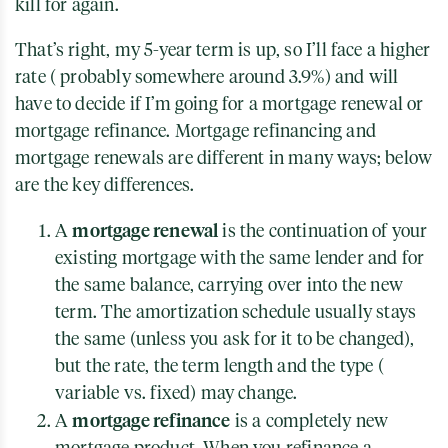
kill for again.
That’s right, my 5-year term is up, so I’ll face a higher
rate ( probably somewhere around 3.9%) and will
have to decide if I’m going for a mortgage renewal or
mortgage refinance. Mortgage refinancing and
mortgage renewals are different in many ways; below
are the key differences.
mortgage renewal
A
is the continuation of your
existing mortgage with the same lender and for
the same balance, carrying over into the new
term. The amortization schedule usually stays
the same (unless you ask for it to be changed),
but the rate, the term length and the type (
variable vs. fixed) may change.
mortgage refinance
A
is a completely new
mortgage product. When you refinance a