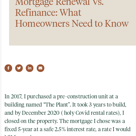
Mortgage Renewal Vs.
Refinance: What
Homeowners Need to Know
Share on Facebook
Share on Twitter
Share on LinkedIn
Share via email
In 2017, I purchased a pre-construction unit at a
building named “The Plant”. It took 3 years to build,
and by December 2020 ( holy Covid rental rates), I
closed on the property. The mortgage I chose was a
fixed 5-year at a safe 2.5% interest rate, a rate I would