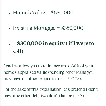
Home’s Value = $650,000
Existing Mortgage = $350,000
= $300,000 in equity ( if I were to
sell)
Lenders allow you to refinance up to 80% of your
home’s appraised value (pending other loans you
may have on other properties or HELOCS).
For the sake of this explanation let’s pretend I don’t
have any other debt (wouldn’t that be nice?)