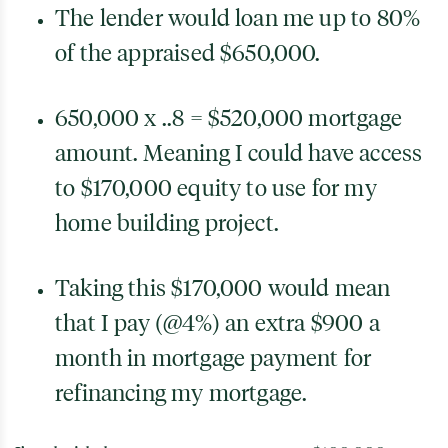
The lender would loan me up to 80%
of the appraised $650,000.
650,000 x ..8 = $520,000 mortgage
amount. Meaning I could have access
to $170,000 equity to use for my
home building project.
Taking this $170,000 would mean
that I pay (@4%) an extra $900 a
month in mortgage payment for
refinancing my mortgage.