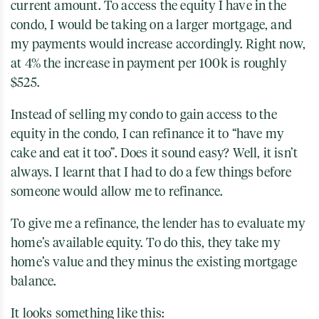
current amount. To access the equity I have in the
condo, I would be taking on a larger mortgage, and
my payments would increase accordingly. Right now,
at 4% the increase in payment per 100k is roughly
$525.
Instead of selling my condo to gain access to the
equity in the condo, I can refinance it to “have my
cake and eat it too”. Does it sound easy? Well, it isn’t
always. I learnt that I had to do a few things before
someone would allow me to refinance.
To give me a refinance, the lender has to evaluate my
home’s available equity. To do this, they take my
home’s value and they minus the existing mortgage
balance.
It looks something like this: