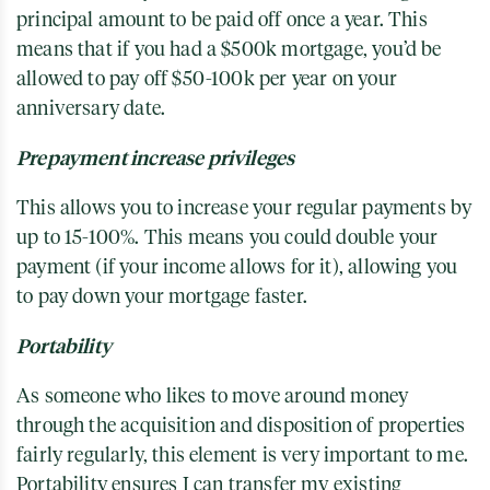
principal amount to be paid off once a year. This
means that if you had a $500k mortgage, you’d be
allowed to pay off $50-100k per year on your
anniversary date.
Prepayment increase privileges
This allows you to increase your regular payments by
up to 15-100%. This means you could double your
payment (if your income allows for it), allowing you
to pay down your mortgage faster.
Portability
As someone who likes to move around money
through the acquisition and disposition of properties
fairly regularly, this element is very important to me.
Portability ensures I can transfer my existing