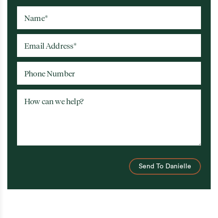
Name
*
Email Address
*
Phone Number
How can we help?
Send To Danielle