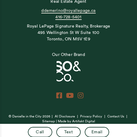
Real Estate Agent
ddemerino@royallepage.ca
416-728-5401
Royal LePage Signature Realty, Brokerage
495 Wellington St W Suite 100
Toronto, ON M5V 1E9
Our Other Brand
© Danielle in the City 2026
AI Disclosure
Privacy Policy
Contact Us
Sitemap
| Made by
Artifakt Digital
Call
Text
Email