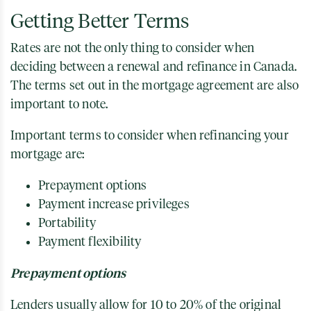
Getting Better Terms
Rates are not the only thing to consider when
deciding between a renewal and refinance in Canada.
The terms set out in the mortgage agreement are also
important to note.
Important terms to consider when refinancing your
mortgage are:
Prepayment options
Payment increase privileges
Portability
Payment flexibility
Prepayment options
Lenders usually allow for 10 to 20% of the original