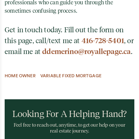
professionals who can guide you through the
sometimes confusing process.
Get in touch today. Fill out the form on
this page, call/text me at
416-728-5401
, or
email me at
ddemerino@royallepage.ca
.
HOME OWNER
VARIABLE FIXED MORTGAGE
Looking For A Helping Hand?
Feel free to reach out, anytime, to get our help on your
real estate journey.