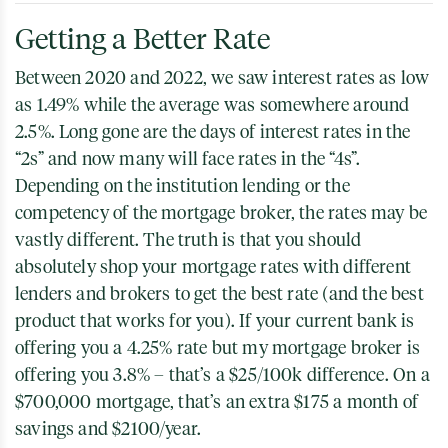
Getting a Better Rate
Between 2020 and 2022, we saw interest rates as low
as 1.49% while the average was somewhere around
2.5%. Long gone are the days of interest rates in the
“2s” and now many will face rates in the “4s”.
Depending on the institution lending or the
competency of the mortgage broker, the rates may be
vastly different. The truth is that you should
absolutely shop your mortgage rates with different
lenders and brokers to get the best rate (and the best
product that works for you). If your current bank is
offering you a 4.25% rate but my mortgage broker is
offering you 3.8% – that’s a $25/100k difference. On a
$700,000 mortgage, that’s an extra $175 a month of
savings and $2100/year.