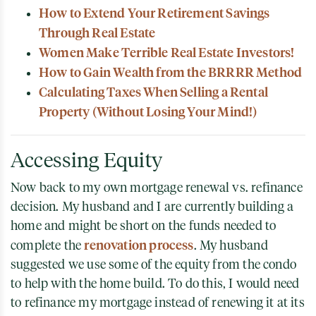
How to Extend Your Retirement Savings
Through Real Estate
Women Make Terrible Real Estate Investors!
How to Gain Wealth from the BRRRR Method
Calculating Taxes When Selling a Rental
Property (Without Losing Your Mind!)
Accessing Equity
Now back to my own mortgage renewal vs. refinance
decision. My husband and I are currently building a
home and might be short on the funds needed to
renovation process
complete the
. My husband
suggested we use some of the equity from the condo
to help with the home build. To do this, I would need
to refinance my mortgage instead of renewing it at its