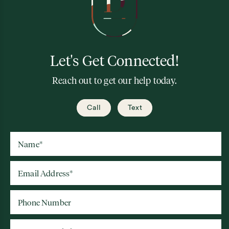
Let's Get Connected!
Reach out to get our help today.
Call
Text
Name
*
Email Address
*
Phone Number