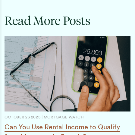
Read More Posts
OCTOBER 23 2025
|
MORTGAGE WATCH
Can You Use Rental Income to Qualify