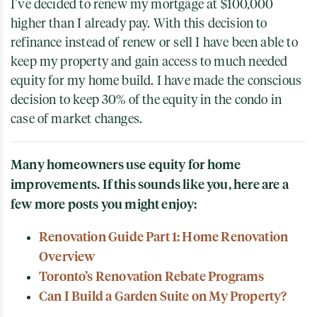
I’ve decided to renew my mortgage at $100,000
higher than I already pay. With this decision to
refinance instead of renew or sell I have been able to
keep my property and gain access to much needed
equity for my home build. I have made the conscious
decision to keep 30% of the equity in the condo in
case of market changes.
Many homeowners use equity for home
improvements. If this sounds like you, here are a
few more posts you might enjoy:
Renovation Guide Part 1: Home Renovation
Overview
Toronto’s Renovation Rebate Programs
Can I Build a Garden Suite on My Property?