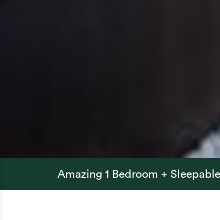
Amazing 1 Bedroom + Sleepable 