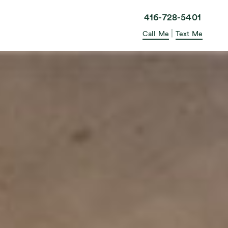
elle in the City
416-728-5401
|
Call Me
Text Me