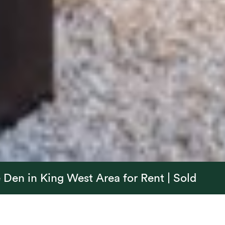
Den in King West Area for Rent | Sold