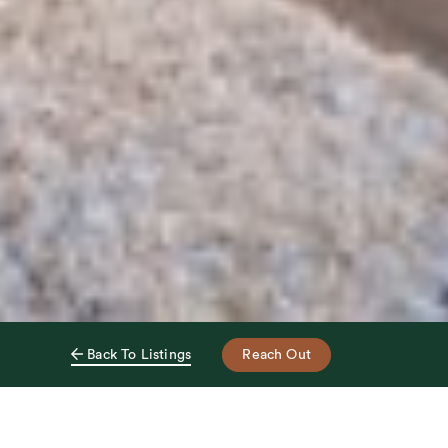
Reach Out
Back To Listings