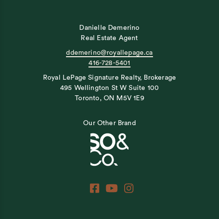
Danielle Demerino
Real Estate Agent
ddemerino@royallepage.ca
416-728-5401
Royal LePage Signature Realty, Brokerage
495 Wellington St W Suite 100
Toronto, ON M5V 1E9
Our Other Brand