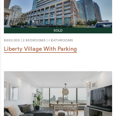
SOLD
$650,000
|
2 BEDROOMS
|
1 BATHROOMS
Liberty Village With Parking