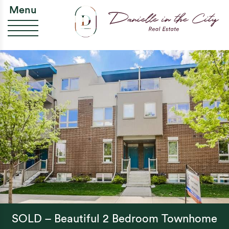
Skip to content
Da
Menu
SOLD – Beautiful 2 Bedroom Townhome