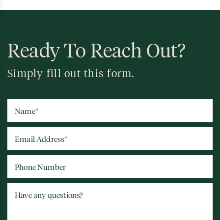
Ready To Reach Out?
Simply fill out this form.
Name
*
Email Address
*
Phone Number
Have any questions?