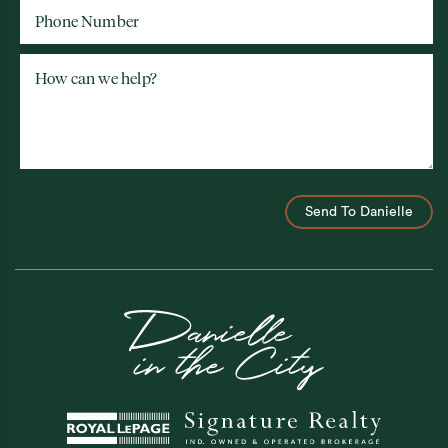
Phone Number
How can we help?
Send To Danielle