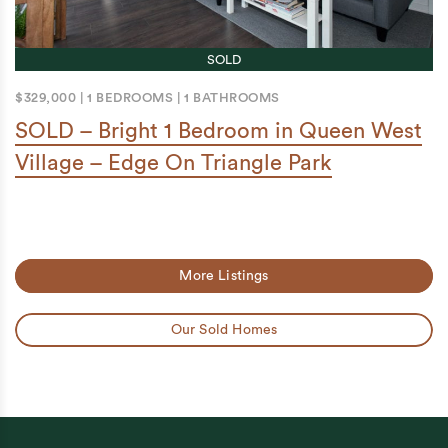
SOLD
$329,000
|
1 BEDROOMS
|
1 BATHROOMS
SOLD – Bright 1 Bedroom in Queen West
Village – Edge On Triangle Park
More Listings
Our Sold Homes