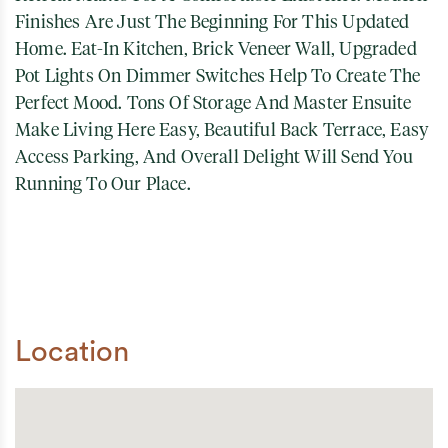
Finishes Are Just The Beginning For This Updated
Home. Eat-In Kitchen, Brick Veneer Wall, Upgraded
Pot Lights On Dimmer Switches Help To Create The
Perfect Mood. Tons Of Storage And Master Ensuite
Make Living Here Easy, Beautiful Back Terrace, Easy
Access Parking, And Overall Delight Will Send You
Running To Our Place.
Location