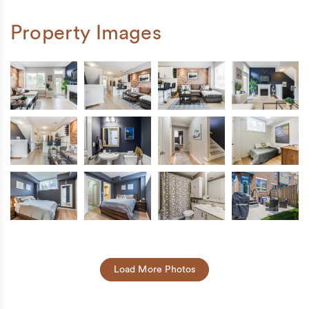
Property Images
Load More Photos