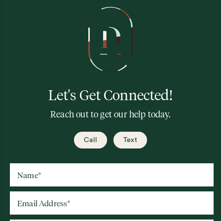
Let's Get Connected!
Reach out to get our help today.
Call
Text
Name
*
Email Address
*