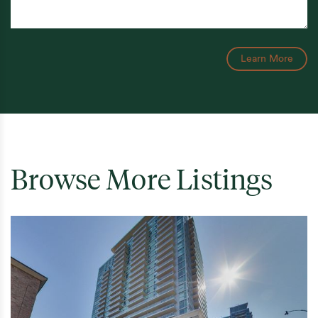
Learn More
Browse More Listings