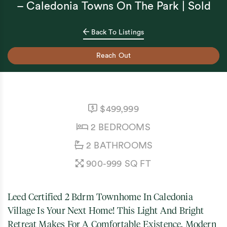
– Caledonia Towns On The Park | Sold
Back To Listings
Reach Out
LISTING PRICE:
$499,999
BEDROOMS:
2 BEDROOMS
BATHROOMS:
2 BATHROOMS
SQUARE FEET:
900-999 SQ FT
Leed Certified 2 Bdrm Townhome In Caledonia
Village Is Your Next Home! This Light And Bright
Retreat Makes For A Comfortable Existence. Modern