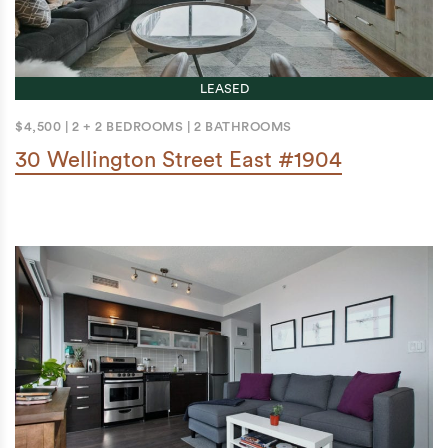
LEASED
$4,500
|
2 + 2 BEDROOMS
|
2 BATHROOMS
30 Wellington Street East #1904