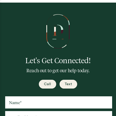
Let's Get Connected!
Reach out to get our help today.
Call
Text
Name
*