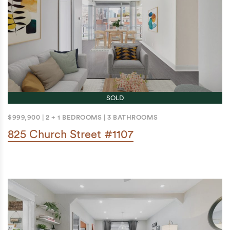
SOLD
$999,900
|
2 + 1 BEDROOMS
|
3 BATHROOMS
825 Church Street #1107