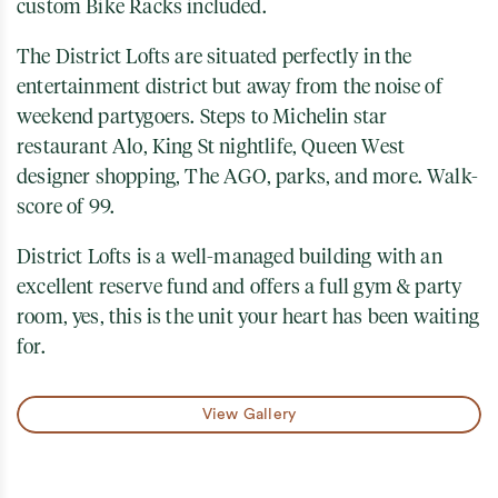
custom Bike Racks included.
The District Lofts are situated perfectly in the
entertainment district but away from the noise of
weekend partygoers. Steps to Michelin star
restaurant Alo, King St nightlife, Queen West
designer shopping, The AGO, parks, and more. Walk-
score of 99.
District Lofts is a well-managed building with an
excellent reserve fund and offers a full gym & party
room, yes, this is the unit your heart has been waiting
for.
View Gallery