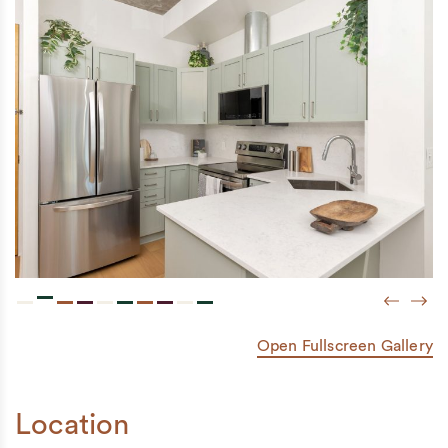
Previou
Next
Open Fullscreen Gallery
Location