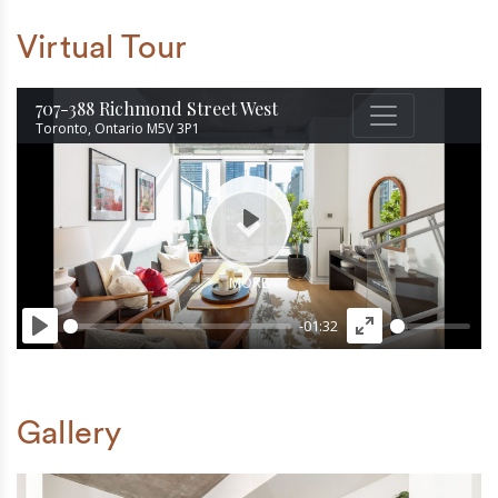
Virtual Tour
Gallery