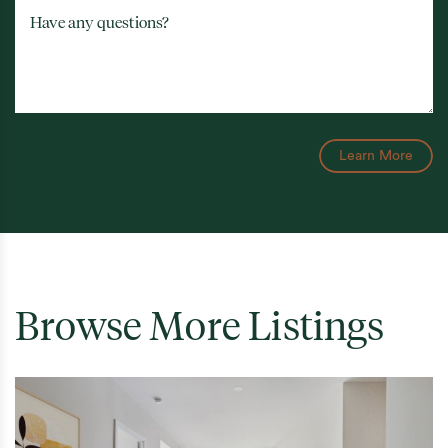
Have any questions?
Learn More
Browse More Listings