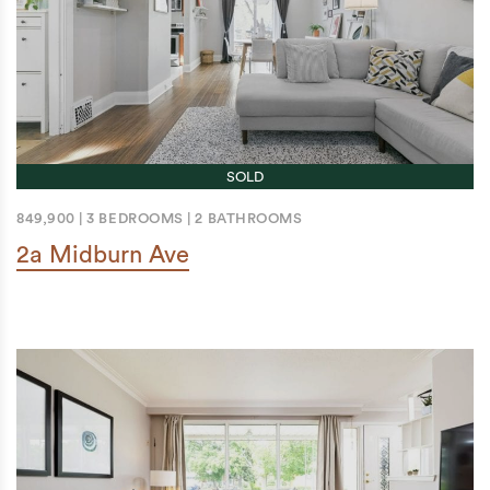
SOLD
849,900
|
3 BEDROOMS
|
2 BATHROOMS
2a Midburn Ave