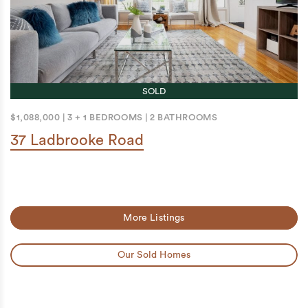
SOLD
$1,088,000
|
3 + 1 BEDROOMS
|
2 BATHROOMS
37 Ladbrooke Road
More Listings
Our Sold Homes