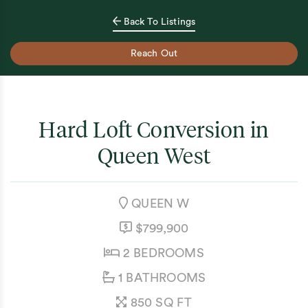
Back To Listings
Reach Out
Hard Loft Conversion in
Queen West
NEIGHBOURHOOD:
QUEEN W
LISTING PRICE:
$799,900
BEDROOMS:
2 BEDROOMS
BATHROOMS:
1 BATHROOMS
SQUARE FEET:
850 SQ FT