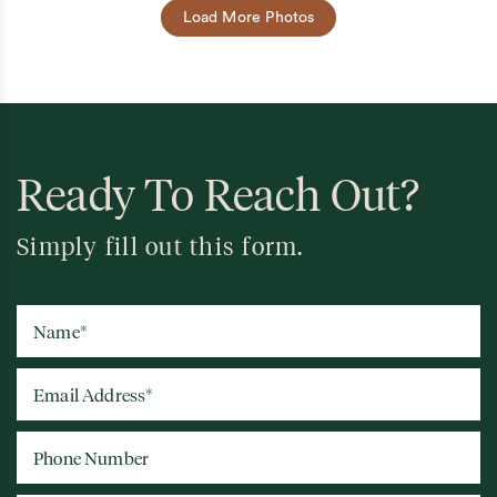
Load More Photos
Ready To Reach Out?
Simply fill out this form.
Name
*
Email Address
*
Phone Number