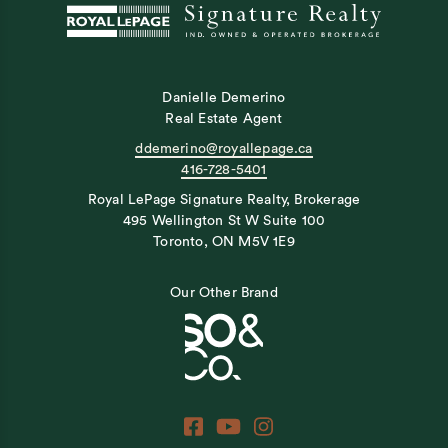
Danielle Demerino
Real Estate Agent
ddemerino@royallepage.ca
416-728-5401
Royal LePage Signature Realty, Brokerage
495 Wellington St W Suite 100
Toronto, ON M5V 1E9
Our Other Brand