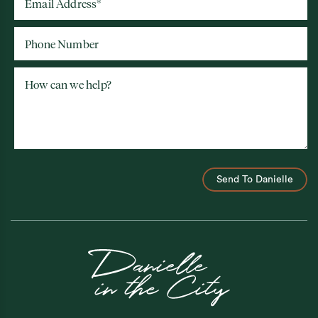
Email Address
*
Phone Number
How can we help?
Send To Danielle