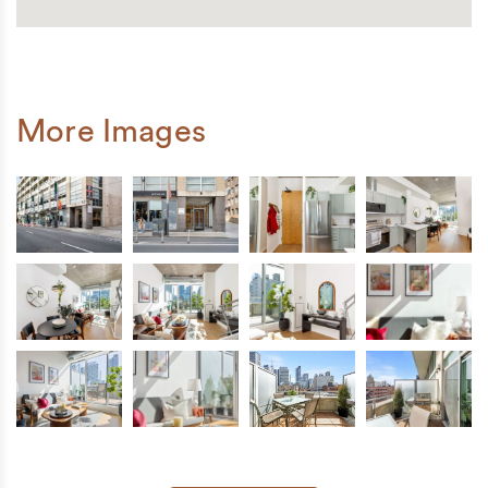
More Images