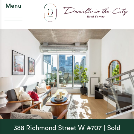
Skip to content
Da
Menu
388 Richmond Street W #707 | Sold