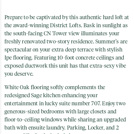
Prepare to be captivated by this authentic hard loft at
the award-winning District Lofts. Bask in sunlight as
the south-facing CN Tower view illuminates your
freshly renovated two-story residence. Summer’s are
spectacular on your extra deep terrace with stylish
Ipe flooring. Featuring 10-foot concrete ceilings and
exposed ductwork this unit has that extra-sexy vibe
you deserve.
White Oak flooring softly complements the
redesigned Sage kitchen enhancing your
entertainment in lucky suite number 707. Enjoy two
generous-sized bedrooms with large closets and
floor-to-ceiling windows while sharing an upgraded
bath with ensuite laundry. Parking, Locker, and 2