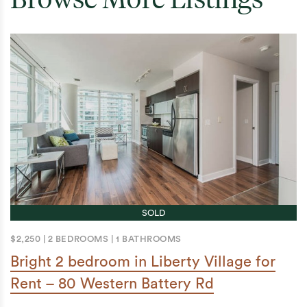
SOLD
$2,250
|
2 BEDROOMS
|
1 BATHROOMS
Bright 2 bedroom in Liberty Village for
Rent – 80 Western Battery Rd