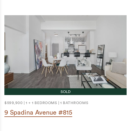
SOLD
$599,900
|
1 + 1 BEDROOMS
|
1 BATHROOMS
9 Spadina Avenue #815