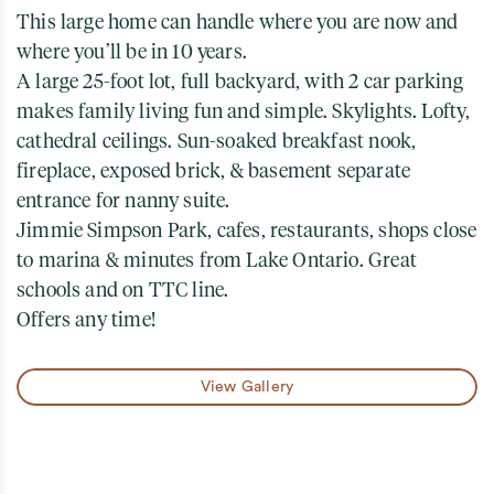
This large home can handle where you are now and
where you’ll be in 10 years.
A large 25-foot lot, full backyard, with 2 car parking
makes family living fun and simple. Skylights. Lofty,
cathedral ceilings. Sun-soaked breakfast nook,
fireplace, exposed brick, & basement separate
entrance for nanny suite.
Jimmie Simpson Park, cafes, restaurants, shops close
to marina & minutes from Lake Ontario. Great
schools and on TTC line.
Offers any time!
View Gallery