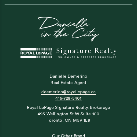
Danielle Demerino
Real Estate Agent
ddemerino@royallepage.ca
416-728-5401
Royal LePage Signature Realty, Brokerage
495 Wellington St W Suite 100
Toronto, ON M5V 1E9
Our Other Brand