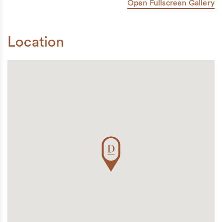
Open Fullscreen Gallery
Location