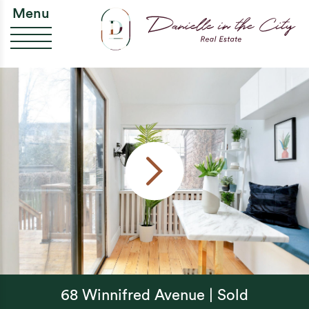
Skip to content
Da
Menu
68 Winnifred Avenue | Sold