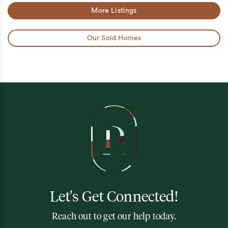
More Listings
Our Sold Homes
Let's Get Connected!
Reach out to get our help today.