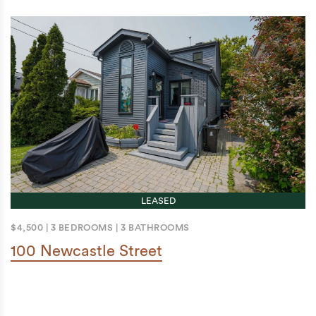
LEASED
$4,500
|
3 BEDROOMS
|
3 BATHROOMS
100 Newcastle Street