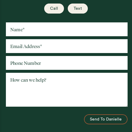
Call
Text
Name
*
Email Address
*
Phone Number
How can we help?
Send To Danielle