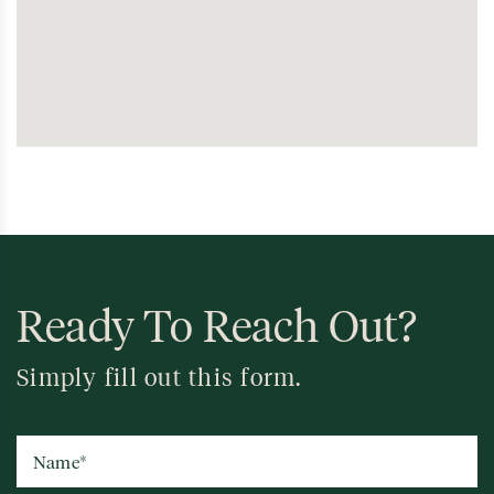
Ready To Reach Out?
Simply fill out this form.
Name
*