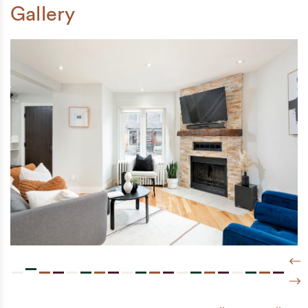
Gallery
Pre
Nex