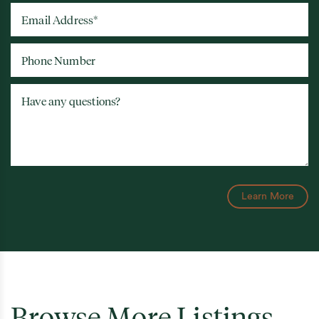
Email Address
*
Phone Number
Have any questions?
Learn More
Browse More Listings