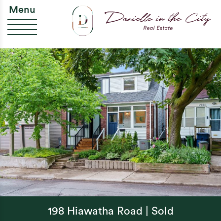
Skip to content
Da
Menu
198 Hiawatha Road | Sold