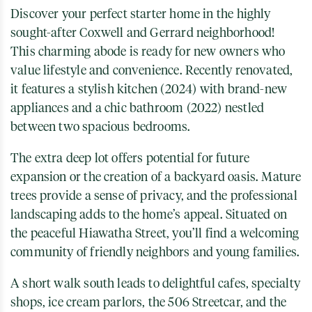
Discover your perfect starter home in the highly
sought-after Coxwell and Gerrard neighborhood!
This charming abode is ready for new owners who
value lifestyle and convenience. Recently renovated,
it features a stylish kitchen (2024) with brand-new
appliances and a chic bathroom (2022) nestled
between two spacious bedrooms.
The extra deep lot offers potential for future
expansion or the creation of a backyard oasis. Mature
trees provide a sense of privacy, and the professional
landscaping adds to the home’s appeal. Situated on
the peaceful Hiawatha Street, you’ll find a welcoming
community of friendly neighbors and young families.
A short walk south leads to delightful cafes, specialty
shops, ice cream parlors, the 506 Streetcar, and the