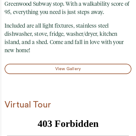
Greenwood Subway stop. With a walkability score of
95, everything you need is just steps away.
Included are all light fixtures, stainless steel
dishwasher, stove, fridge, washer/dryer, kitchen
island, and a shed. Come and fall in love with your
new home!
View Gallery
Virtual Tour