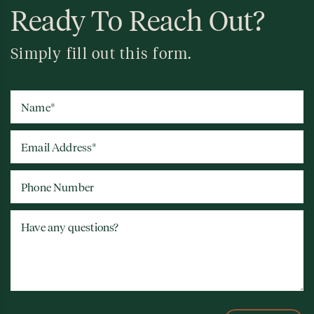
Ready To Reach Out?
Simply fill out this form.
Name
*
Email Address
*
Phone Number
Have any questions?