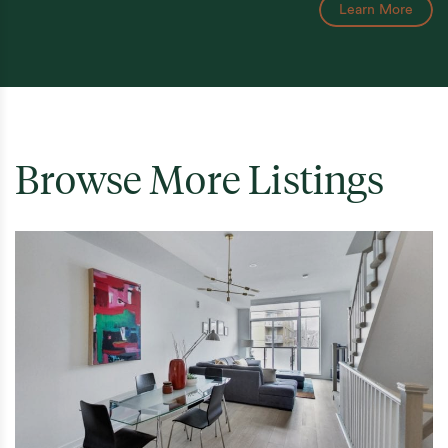
Learn More
Browse More Listings