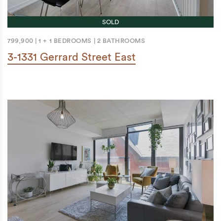
SOLD
799,900
|
1 + 1 BEDROOMS
|
2 BATHROOMS
3-1331 Gerrard Street East