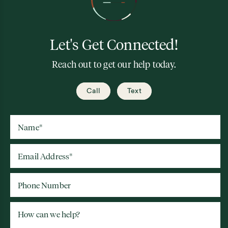
Let's Get Connected!
Reach out to get our help today.
Call
Text
Name
*
Email Address
*
Phone Number
How can we help?