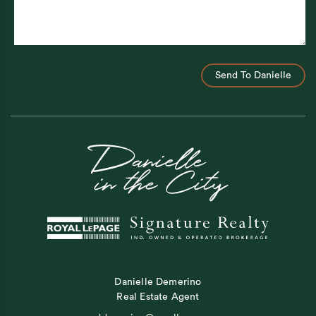
Send To Danielle
Danielle Demerino
Real Estate Agent