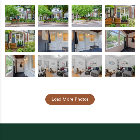
Load More Photos