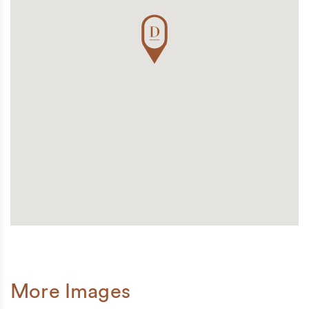
More Images