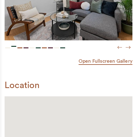
Previou
Next
Open Fullscreen Gallery
Location