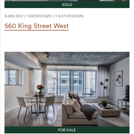
SOLD
$489,000
|
1 BEDROOMS
|
1 BATHROOMS
560 King Street West
FOR SALE