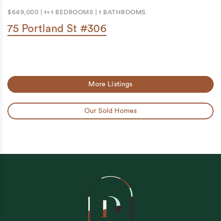
$649,000
|
1+1 BEDROOMS
|
1 BATHROOMS
75 Portland St #306
More Listings
Our Sold Homes