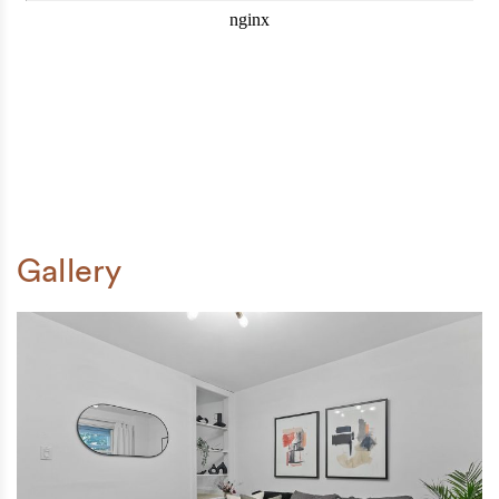
Gallery