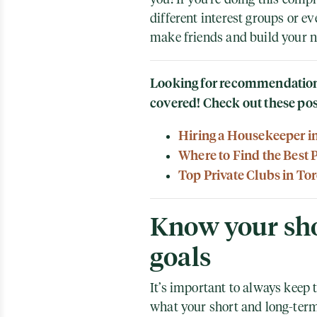
different interest groups or ev
make friends and build your 
Looking for recommendations
covered! Check out these pos
Hiring a Housekeeper i
Where to Find the Best 
Top Private Clubs in To
Know your sho
goals
It’s important to always keep 
what your short and long-term