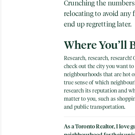
Crunching the numbers is
relocating to avoid any 
end up regretting later.
Where You’ll 
Research, research, research! O
check out the city you want to 
neighbourhoods that are hot on
true sense of which neighbourh
research its reputation and whe
matter to you, such as shoppi
and public transportation.
As a Toronto Realtor, I love g
neighbourhood for their uniq