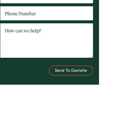
Phone Number
How can we help?
Send To Danielle