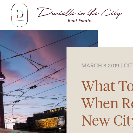
Dani
MARCH 8 2019
|
CI
What To
When Re
New Cit