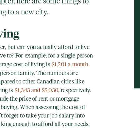
pter, here are some things to
ng to a new city.
ving
r, but can you actually afford to live
ove to? For example, for a single person
erage cost of living is
$1,501 a month
-person family. The numbers are
pared to other Canadian cities like
ving is
$1,343 and $5,030
, respectively.
lude the price of rent or mortgage
 buying. When assessing the cost of
’t forget to take your job salary into
aking enough to afford all your needs.