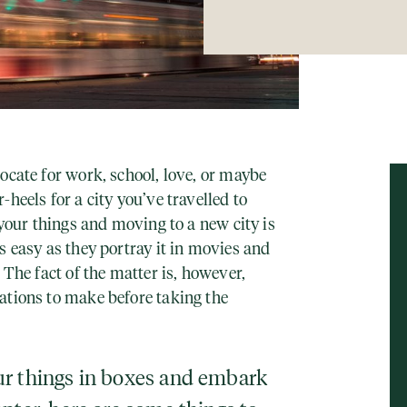
ocate for work, school, love, or maybe
heels for a city you’ve travelled to
 your things and moving to a new city is
s easy as they portray it in movies and
 The fact of the matter is, however,
ations to make before taking the
ur things in boxes and embark