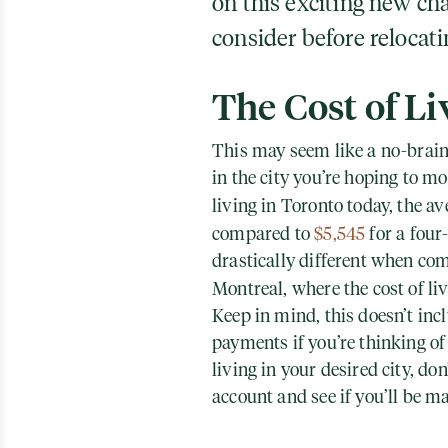
on this exciting new cha
consider before relocati
The Cost of Li
This may seem like a no-braine
in the city you’re hoping to m
living in Toronto today, the av
compared to
$5,545
for a four
drastically different when com
Montreal, where the cost of li
Keep in mind, this doesn’t inc
payments if you’re thinking of
living in your desired city, don
account and see if you’ll be m