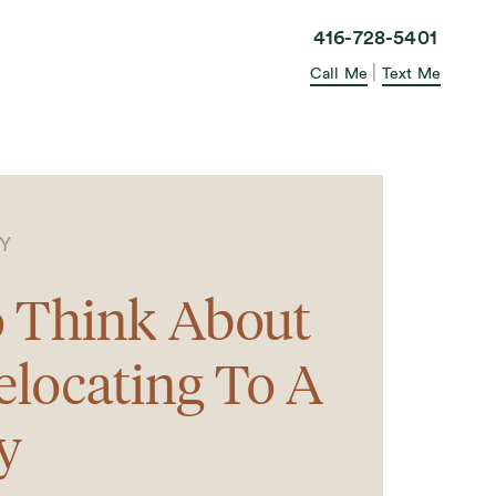
elle in the City
416-728-5401
|
Call Me
Text Me
TY
 Think About
locating To A
y