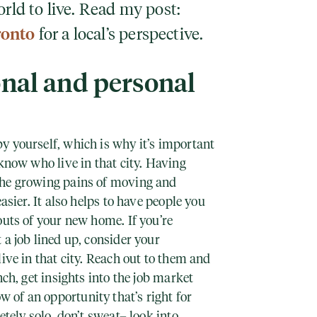
orld to live. Read my post:
ronto
for a local’s perspective.
onal and personal
y yourself, which is why it’s important
 know who live in that city. Having
the growing pains of moving and
easier. It also helps to have people you
outs of your new home. If you’re
 a job lined up, consider your
live in that city. Reach out to them and
nch, get insights into the job market
of an opportunity that’s right for
etely solo, don’t sweat– look into