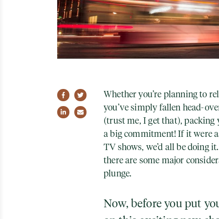
Whether you’re planning to rel
Share on Facebook
Share on Twitter
you’ve simply fallen head-over-
Share on LinkedIn
Share via email
(trust me, I get that
), packing
a big commitment! If it were a
TV shows, we’d all be doing it.
there are some major consider
plunge.
Now, before you put yo