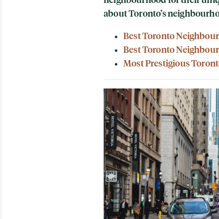
about Toronto’s neighbourh
Best Toronto Neighbour
Best Toronto Neighbour
Most Prestigious Toron