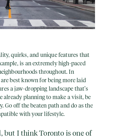
lity, quirks, and unique features that
example, is an extremely high-paced
t neighbourhoods throughout. In
r are best known for being more laid
ures a jaw-dropping landscape that’s
re already planning to make a visit, be
ty. Go off the beaten path and do as the
mpatible with your lifestyle.
d, but I think Toronto is one of