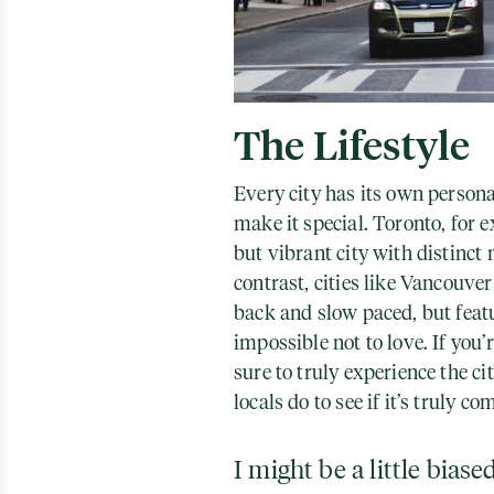
The Lifestyle
Every city has its own persona
make it special. Toronto, for 
but vibrant city with distinc
contrast, cities like Vancouve
back and slow paced, but feat
impossible not to love. If you’
sure to truly experience the ci
locals do to see if it’s truly co
I might be a little biase