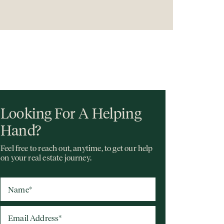
Looking For A Helping
Hand?
Feel free to reach out, anytime, to get our help
on your real estate journey.
Name
*
Email Address
*