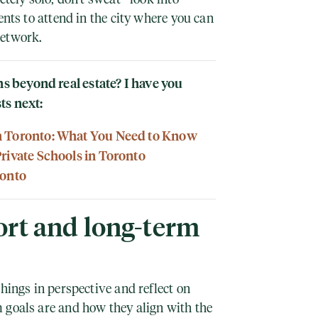
ents to attend in the city where you can
network.
 beyond real estate? I have you
ts next:
n Toronto: What You Need to Know
Private Schools in Toronto
ronto
rt and long-term
things in perspective and reflect on
 goals are and how they align with the