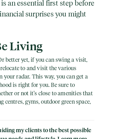
 an essential first step before
financial surprises you might
Be Living
r better yet, if you can swing a visit,
relocate to and visit the various
 your radar. This way, you can get a
ood is right for you. Be sure to
ther or not it’s close to amenities that
ng centres, gyms, outdoor green space,
uiding my clients to the best possible
ue needs and lifestyle. Learn more