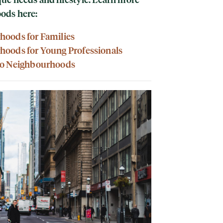
oods here:
hoods for Families
hoods for Young Professionals
to Neighbourhoods