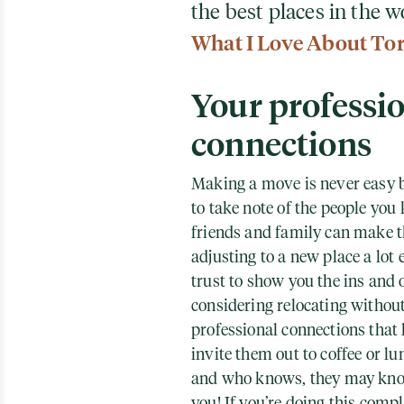
the best places in the w
What I Love About To
Your professi
connections
Making a move is never easy b
to take note of the people you
friends and family can make 
adjusting to a new place a lot 
trust to show you the ins and 
considering relocating without
professional connections that 
invite them out to coffee or lu
and who knows, they may know 
you! If you’re doing this compl