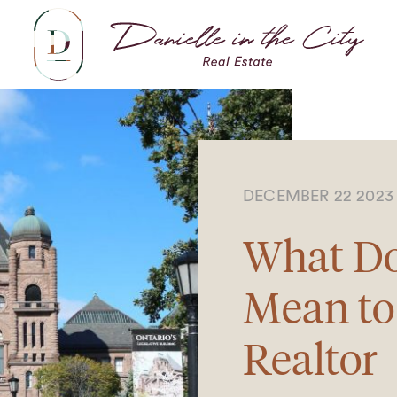
Dani
DECEMBER 22 202
What D
Mean to
Realtor