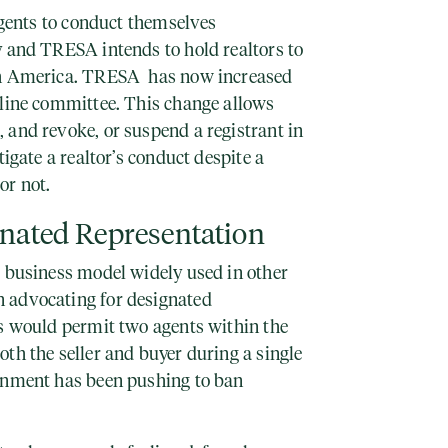
 agents to conduct themselves
y and TRESA intends to hold realtors to
th America. TRESA has now increased
pline committee. This change allows
 and revoke, or suspend a registrant in
tigate a realtor’s conduct despite a
or not.
gnated Representation
a business model widely used in other
 advocating for designated
is would permit two agents within the
th the seller and buyer during a single
rnment has been pushing to ban