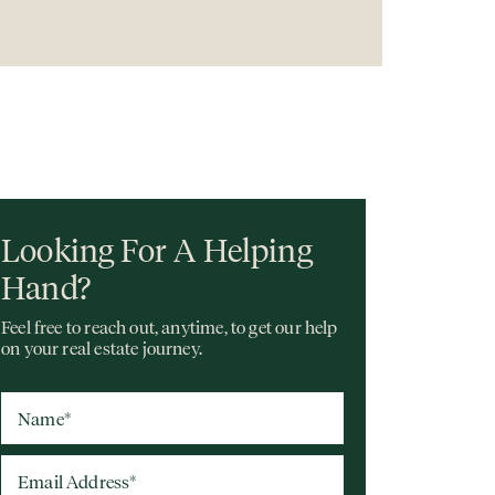
Looking For A Helping
Hand?
Feel free to reach out, anytime, to get our help
on your real estate journey.
Name
*
Email Address
*