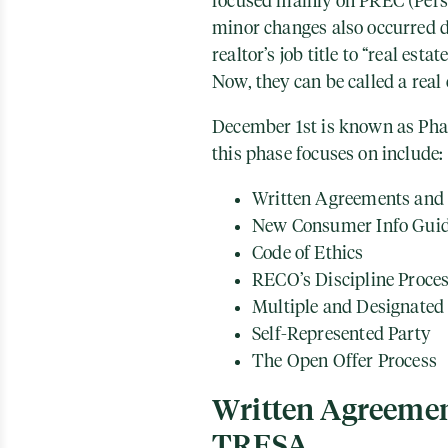
focused mainly on PREC (Pers
minor changes also occurred d
realtor’s job title to “real esta
Now, they can be called a real 
December 1st is known as Pha
this phase focuses on include:
Written Agreements and 
New Consumer Info Gui
Code of Ethics
RECO’s Discipline Proce
Multiple and Designated
Self-Represented Party
The Open Offer Process
Written Agreemen
TRESA