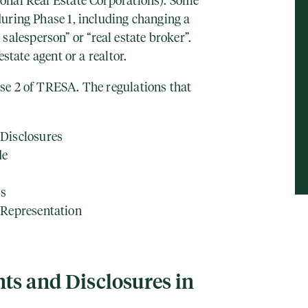
onal Real Estate Corporations). Some
uring Phase 1, including changing a
te salesperson” or “real estate broker”.
estate agent or a realtor.
se 2 of TRESA. The regulations that
Disclosures
de
ss
 Representation
ts and Disclosures in