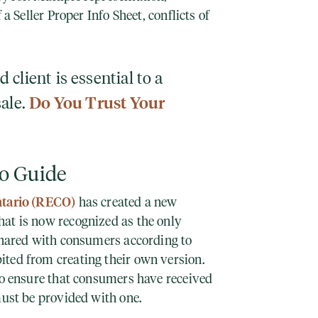
 a Seller Proper Info Sheet, conflicts of
client is essential to a
sale.
Do You Trust Your
o Guide
ntario (RECO)
has created a new
at is now recognized as the only
 shared with consumers according to
ted from creating their own version.
 to ensure that consumers have received
must be provided with one.