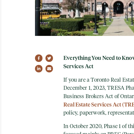
Everything You Need to Know
Share on Facebook
Share on Twitter
Services Act
Share on LinkedIn
Share via email
If you are a Toronto Real Esta
December 1, 2023, TRESA Phase
Business Brokers Act of Ont
Real Estate Services Act (TR
policy, paperwork, representa
In October 2020, Phase 1 of t