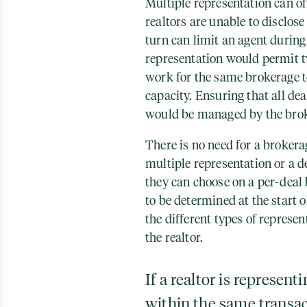
Multiple representation can of
realtors are unable to disclose 
turn can limit an agent during
representation would permit t
work for the same brokerage to 
capacity. Ensuring that all dea
would be managed by the bro
There is no need for a brokera
multiple representation or a d
they can choose on a per-deal 
to be determined at the start 
the different types of represent
the realtor.
If a realtor is represent
within the same transac