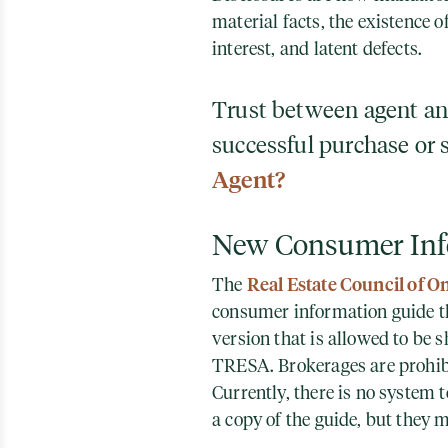
material facts, the existence of
interest, and latent defects.
Trust between agent and 
successful purchase or 
Agent?
New Consumer Inf
Real Estate Council of O
The
consumer information guide th
version that is allowed to be
TRESA. Brokerages are prohibi
Currently, there is no system
a copy of the guide, but they 