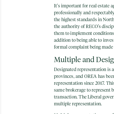
It’s important for real estate
professionally and respectabl
the highest standards in Nor
the authority of RECO’s disci
them to implement conditions,
addition to being able to inves
formal complaint being made 
Multiple and Desi
Designated representation is 
provinces, and OREA has been
representation since 2017. Th
same brokerage to represent bo
transaction. The Liberal gove
multiple representation.