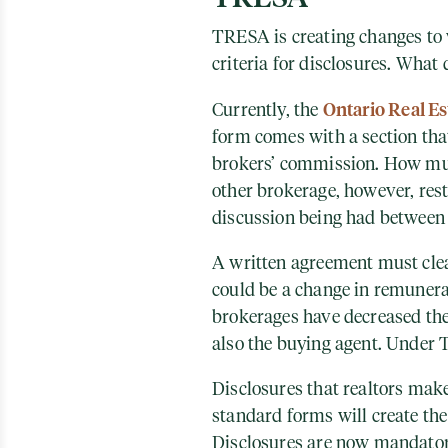
TRESA is creating changes to
criteria for disclosures. What
Ontario Real Es
Currently, the
form comes with a section that
brokers’ commission. How muc
other brokerage, however, rest
discussion being had between 
A written agreement must clea
could be a change in remunerat
brokerages have decreased thei
also the buying agent. Under 
Disclosures that realtors ma
standard forms will create the 
Disclosures are now mandatory