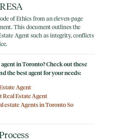
 TRESA
ode of Ethics from an eleven-page
ent. This document outlines the
state Agent such as integrity, conflicts
ice.
te agent in Toronto? Check out these
nd the best agent for your needs:
 Estate Agent
 Real Estate Agent
 estate Agents in Toronto So
 Process