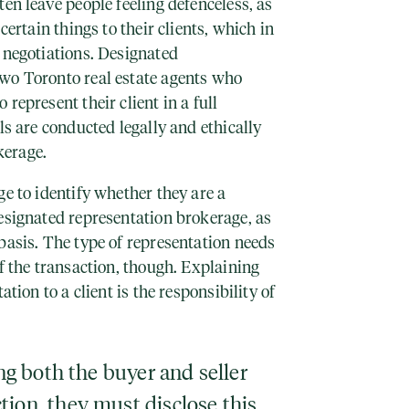
ten leave people feeling defenceless, as
certain things to their clients, which in
 negotiations. Designated
wo Toronto real estate agents who
represent their client in a full
ls are conducted legally and ethically
kerage.
ge to identify whether they are a
esignated representation brokerage, as
basis. The type of representation needs
of the transaction, though. Explaining
ation to a client is the responsibility of
ing both the buyer and seller
tion, they must disclose this