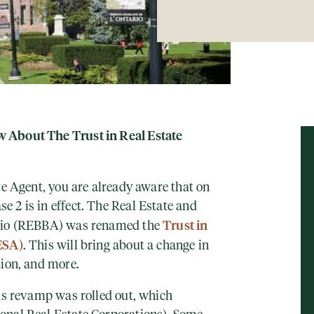
 About The Trust in Real Estate
te Agent, you
are already aware that on
 2 is in effect. The Real Estate and
Trust in
ario (REBBA) was renamed the
ESA)
. This will bring about a change in
tion, and more.
his revamp was rolled out, which