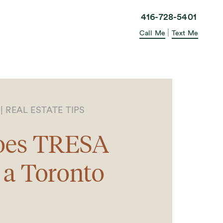
elle in the City
416-728-5401
|
Call Me
Text Me
3
|
REAL ESTATE TIPS
oes TRESA
 a Toronto