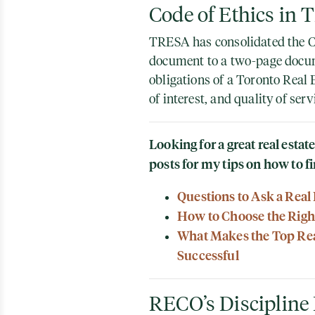
Code of Ethics in
TRESA has consolidated the C
document to a two-page docum
obligations of a Toronto Real E
of interest, and quality of serv
Looking for a great real esta
posts for my tips on how to fi
Questions to Ask a Real
How to Choose the Right
What Makes the Top Real
Successful
RECO’s Discipline