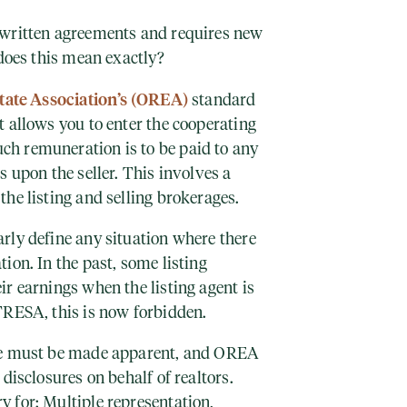
 written agreements and requires new
 does this mean exactly?
tate Association’s (OREA)
standard
 allows you to enter the cooperating
h remuneration is to be paid to any
s upon the seller. This involves a
the listing and selling brokerages.
rly define any situation where there
ion. In the past, some listing
r earnings when the listing agent is
TRESA, this is now forbidden.
ke must be made apparent, and OREA
disclosures on behalf of realtors.
 for: Multiple representation,