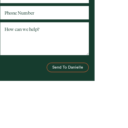
Phone Number
How can we help?
Send To Danielle