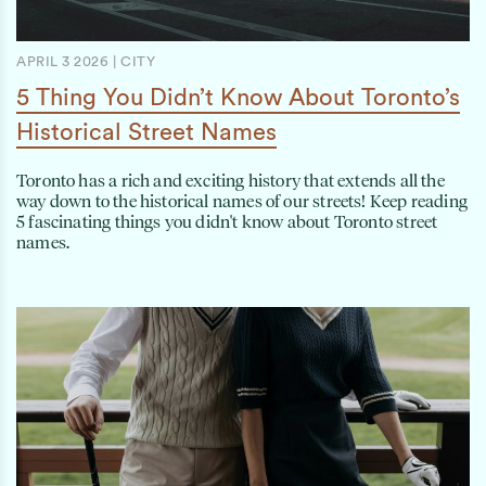
APRIL 3 2026
|
CITY
5 Thing You Didn’t Know About Toronto’s
Historical Street Names
Toronto has a rich and exciting history that extends all the
way down to the historical names of our streets! Keep reading
5 fascinating things you didn't know about Toronto street
names.