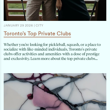
JANUARY 29 2026
|
CITY
Toronto’s Top Private Clubs
Whether you're looking for pickleball, squash, or a place to
socialize with like-minded individuals, Toronto's private
clubs offer activities and amenities with a dose of prestige
and exclusivity. Learn more about the top private clubs…