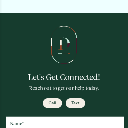
Let's Get Connected!
Reach out to get our help today.
Call
Text
Name
*