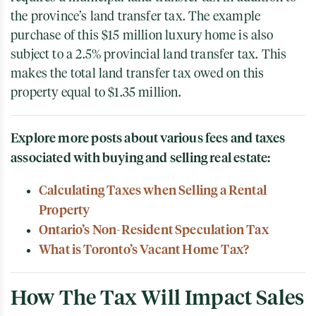
the province’s land transfer tax. The example
purchase of this $15 million luxury home is also
subject to a 2.5% provincial land transfer tax. This
makes the total land transfer tax owed on this
property equal to $1.35 million.
Explore more posts about various fees and taxes
associated with buying and selling real estate:
Calculating Taxes when Selling a Rental
Property
Ontario’s Non-Resident Speculation Tax
What is Toronto’s Vacant Home Tax?
How The Tax Will Impact Sales