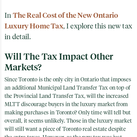
In
The Real Cost of the New Ontario
Luxury Home Tax
, I explore this new tax
in detail.
Will The Tax Impact Other
Markets?
Since Toronto is the only city in Ontario that imposes
an additional Municipal Land Transfer Tax on top of
the Provincial Land Transfer Tax, will the increased
MLTT discourage buyers in the luxury market from
making purchases in Toronto? Only time will tell but
overall, it seems unlikely. Those in the luxury market
will still want a piece of Toronto real estate despite