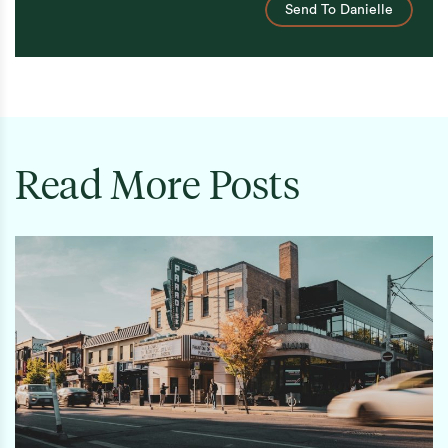
Send To Danielle
Read More Posts