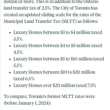
million or more. This is in addition to the Ontario
land transfer tax of 2.5%. The City of Toronto has
created an updated sliding scale for the rates of the
Municipal Land Transfer Tax (MLTT) as follows:
Luxury Homes between $3 to $4 million taxed
3.5%
Luxury Homes between $4 to $5 million taxed
4.5%
Luxury Homes between $5 to $10 million taxed
5.5%
Luxury Homes between $10 to $20 million
taxed 6.5%
Luxury Homes over $20 million taxed 7.5%
To compare, Toronto’s former MLTT rates were
(before January 1, 2024):