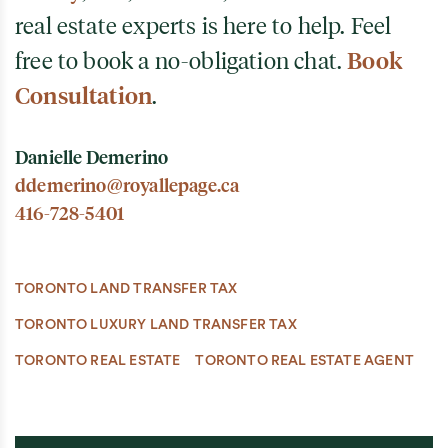
real estate experts is here to help. Feel
free to book a no-obligation chat.
Book
Consultation
.
Danielle Demerino
ddemerino@royallepage.ca
416-728-5401
TORONTO LAND TRANSFER TAX
TORONTO LUXURY LAND TRANSFER TAX
TORONTO REAL ESTATE
TORONTO REAL ESTATE AGENT