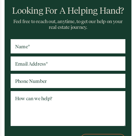
Looking For A Helping Hand?
Feel free to reach out, anytime, to get our help on your
real estate journey.
Name
*
Email Address
*
Phone Number
How can we help?