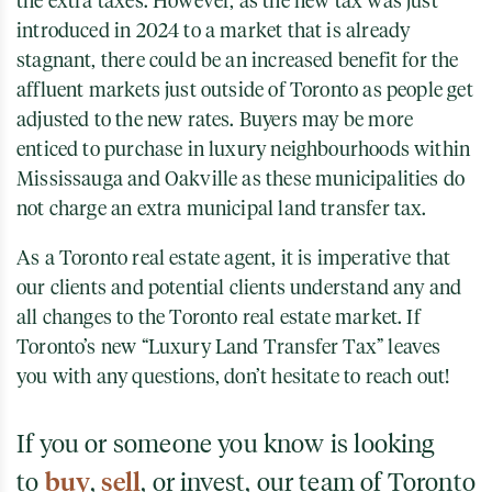
the extra taxes. However, as the new tax was just
introduced in 2024 to a market that is already
stagnant, there could be an increased benefit for the
affluent markets just outside of Toronto as people get
adjusted to the new rates. Buyers may be more
enticed to purchase in luxury neighbourhoods within
Mississauga and Oakville as these municipalities do
not charge an extra municipal land transfer tax.
As a Toronto real estate agent, it is imperative that
our clients and potential clients understand any and
all changes to the Toronto real estate market. If
Toronto’s new “Luxury Land Transfer Tax” leaves
you with any questions, don’t hesitate to reach out!
If you or someone you know is looking
to
buy
,
sell
, or invest, our team of Toronto