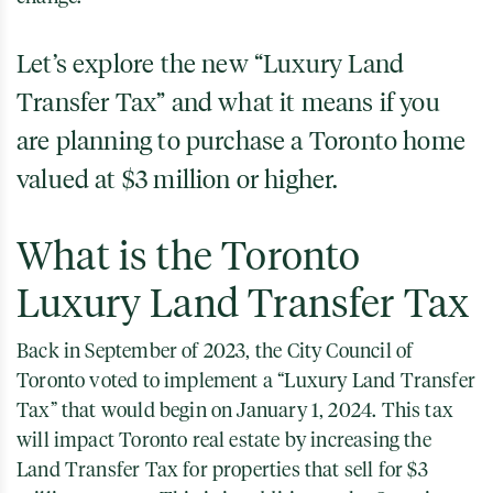
Let’s explore the new “Luxury Land
Transfer Tax” and what it means if you
are planning to purchase a Toronto home
valued at $3 million or higher.
What is the Toronto
Luxury Land Transfer Tax
Back in September of 2023, the City Council of
Toronto voted to implement a “Luxury Land Transfer
Tax” that would begin on January 1, 2024. This tax
will impact Toronto real estate by increasing the
Land Transfer Tax for properties that sell for $3