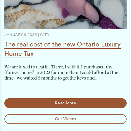
JANUARY 9 2026
|
CITY
The real cost of the new Ontario Luxury
Home Tax
We are taxed to death… There, I said it. I purchased my
“forever home” in 2023 for more than I could afford at the
time - we waited 6 months to get the keys and…
Read More
Our Videos