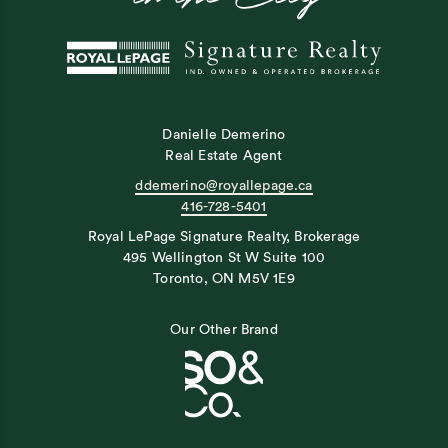
Danielle Demerino
Real Estate Agent
ddemerino@royallepage.ca
416-728-5401
Royal LePage Signature Realty, Brokerage
495 Wellington St W Suite 100
Toronto, ON M5V 1E9
Our Other Brand