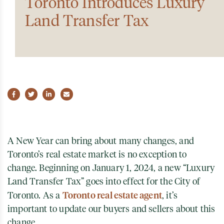
Toronto Introduces Luxury
Land Transfer Tax
Share on Facebook
Share on Twitter
Share on LinkedIn
Share via email
A New Year can bring about many changes, and
Toronto’s real estate market is no exception to
change. Beginning on January 1, 2024, a new “Luxury
Land Transfer Tax” goes into effect for the City of
Toronto real estate agent
Toronto. As a
, it’s
important to update our buyers and sellers about this
change.