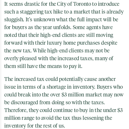
It seems drastic for the City of Toronto to introduce
such a staggering tax hike to a market that is already
sluggish. It’s unknown what the full impact will be
for buyers as the year unfolds. Some agents have
noted that their high-end clients are still moving
forward with their luxury home purchases despite
the new tax. While high-end clients may not be
overly pleased with the increased taxes, many of
them still have the means to pay it.
The increased tax could potentially cause another
issue in terms of a shortage in inventory. Buyers who
could break into the over $3 million market may now
be discouraged from doing so with the taxes.
Therefore, they could continue to buy in the under $3
million range to avoid the tax thus lessening the
inventory for the rest of us.