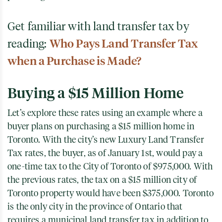
Get familiar with land transfer tax by
reading:
Who Pays Land Transfer Tax
when a Purchase is Made?
Buying a $15 Million Home
Let’s explore these rates using an example where a
buyer plans on purchasing a $15 million home in
Toronto. With the city’s new Luxury Land Transfer
Tax rates, the buyer, as of January 1st, would pay a
one-time tax to the City of Toronto of $975,000. With
the previous rates, the tax on a $15 million city of
Toronto property would have been $375,000. Toronto
is the only city in the province of Ontario that
requires a municipal land transfer tax in addition to