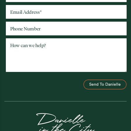
Email Address
*
Phone Number
How can we help?
Send To Danielle