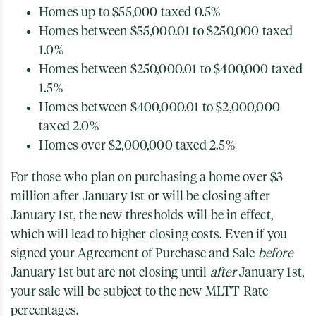
Homes up to $55,000 taxed 0.5%
Homes between $55,000.01 to $250,000 taxed
1.0%
Homes between $250,000.01 to $400,000 taxed
1.5%
Homes between $400,000.01 to $2,000,000
taxed 2.0%
Homes over $2,000,000 taxed 2.5%
For those who plan on purchasing a home over $3
million after January 1st or will be closing after
January 1st, the new thresholds will be in effect,
which will lead to higher closing costs. Even if you
signed your Agreement of Purchase and Sale
before
January 1st but are not closing until
after
January 1st,
your sale will be subject to the new MLTT Rate
percentages.