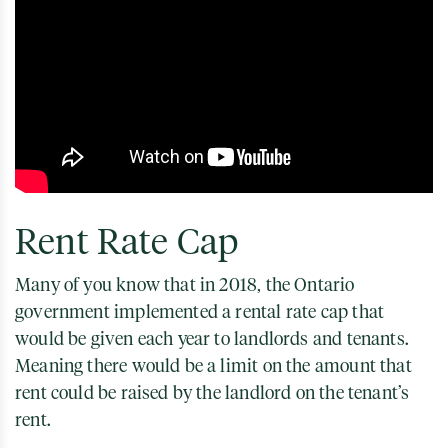
Rent Rate Cap
Many of you know that in 2018, the Ontario
government implemented a rental rate cap that
would be given each year to landlords and tenants.
Meaning there would be a limit on the amount that
rent could be raised by the landlord on the tenant’s
rent.