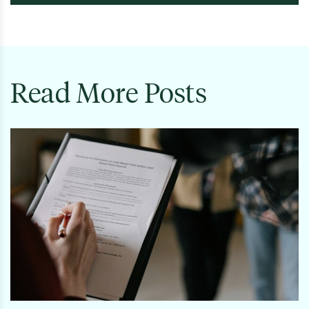
Read More Posts