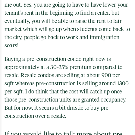
me out. Yes, you are going to have to have lower your
tenant’s rent in the beginning to find a renter, but
eventually, you will be able to raise the rent to fair
market which will go up when students come back to
the city, people go back to work and immigration
soars!
Buying a pre-construction condo right now is
approximately at a 30-35% premium compared to
resale. Resale condos are selling at about 900 per
sqft whereas pre-construction is selling around 1300
per sqft. I do think that the cost will catch up once
those pre-construction units are granted occupancy.
But for now, it seems a bit drastic to buy pre-
construction over a resale.
If you would like to talk more about pre-