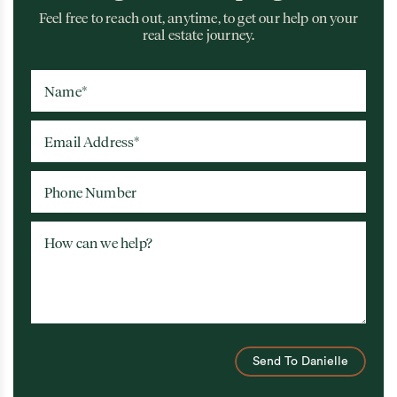
Feel free to reach out, anytime, to get our help on your
real estate journey.
Name
*
Email Address
*
Phone Number
How can we help?
Send To Danielle