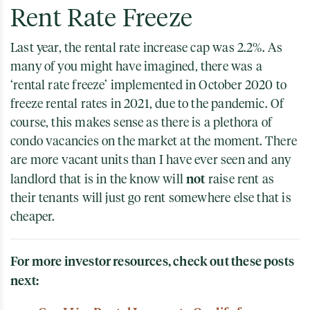
Rent Rate Freeze
Last year, the rental rate increase cap was 2.2%. As
many of you might have imagined, there was a
‘rental rate freeze’ implemented in October 2020 to
freeze rental rates in 2021, due to the pandemic. Of
course, this makes sense as there is a plethora of
condo vacancies on the market at the moment. There
are more vacant units than I have ever seen and any
not
landlord that is in the know will
raise rent as
their tenants will just go rent somewhere else that is
cheaper.
For more investor resources, check out these posts
next: