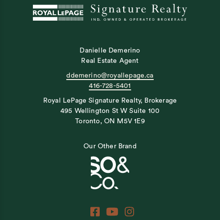
Danielle Demerino
Real Estate Agent
ddemerino@royallepage.ca
416-728-5401
Royal LePage Signature Realty, Brokerage
495 Wellington St W Suite 100
Toronto, ON M5V 1E9
Our Other Brand