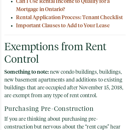
Can I Use Rental Income to Qualify for a
Mortgage in Ontario?
Rental Application Process: Tenant Checklist
Important Clauses to Add to Your Lease
Exemptions from Rent
Control
Something to note:
new condo buildings, buildings,
new basement apartments and additions to existing
buildings that are occupied after November 15, 2018,
are exempt from any type of rent control.
Purchasing Pre-Construction
If you are thinking about purchasing pre-
construction but nervous about the “rent caps” hear