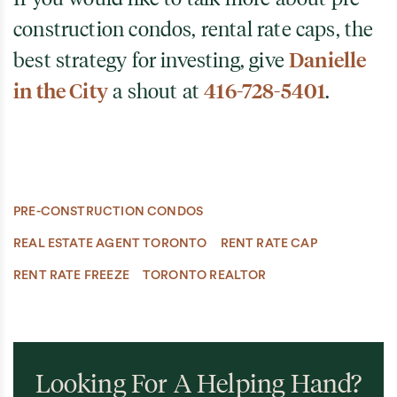
construction condos, rental rate caps, the
best strategy for investing, give
Danielle
in the City
a shout at
416-728-5401
.
PRE-CONSTRUCTION CONDOS
REAL ESTATE AGENT TORONTO
RENT RATE CAP
RENT RATE FREEZE
TORONTO REALTOR
Looking For A Helping Hand?