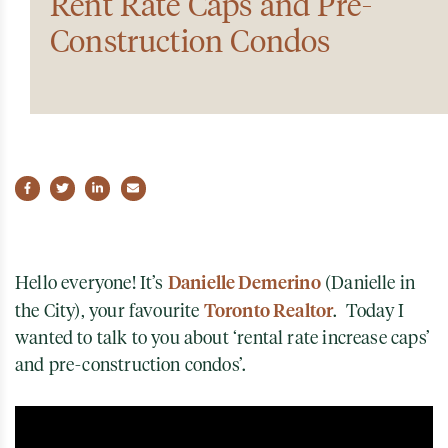
Rent Rate Caps and Pre-
Construction Condos
Share on Facebook
Share on Twitter
Share on LinkedIn
Share via email
Danielle Demerino
Hello everyone! It’s
(Danielle in
Toronto Realtor
the City), your favourite
. Today I
wanted to talk to you about ‘rental rate increase caps’
and pre-construction condos’.