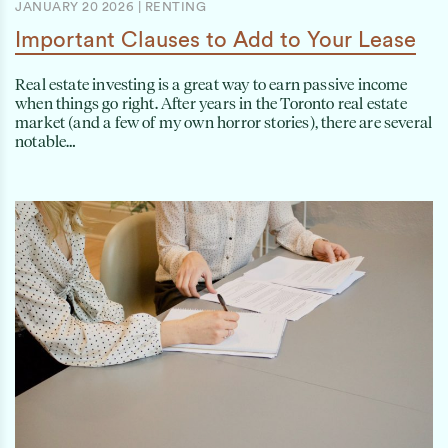
JANUARY 20 2026
|
RENTING
Important Clauses to Add to Your Lease
Real estate investing is a great way to earn passive income
when things go right. After years in the Toronto real estate
market (and a few of my own horror stories), there are several
notable…