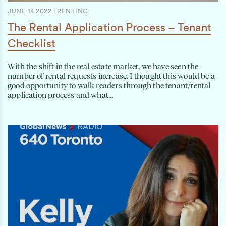
JUNE 14 2022
|
RENTING
The Rental Application Process – Tenant
Checklist
With the shift in the real estate market, we have seen the
number of rental requests increase. I thought this would be a
good opportunity to walk readers through the tenant/rental
application process and what…