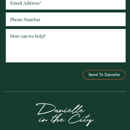
Email Address
*
Phone Number
How can we help?
Send To Danielle