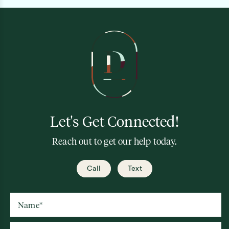
Let's Get Connected!
Reach out to get our help today.
Call
Text
Name
*