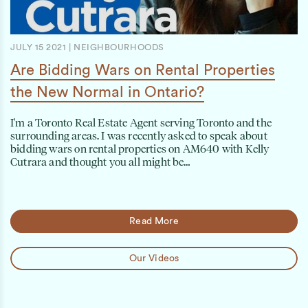
JULY 15 2021
|
NEIGHBOURHOODS
Are Bidding Wars on Rental Properties
the New Normal in Ontario?
I'm a Toronto Real Estate Agent serving Toronto and the
surrounding areas. I was recently asked to speak about
bidding wars on rental properties on AM640 with Kelly
Cutrara and thought you all might be…
Read More
Our Videos