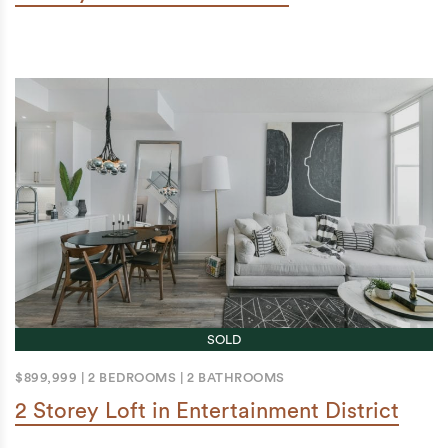
SOLD
$899,999
|
2 BEDROOMS
|
2 BATHROOMS
2 Storey Loft in Entertainment District