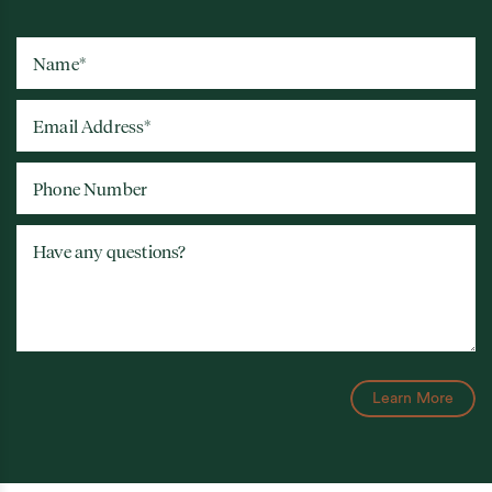
Name
*
Email Address
*
Phone Number
Have any questions?
Learn More