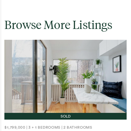
Browse More Listings
SOLD
$1,799,000
|
3 + 1 BEDROOMS
|
2 BATHROOMS