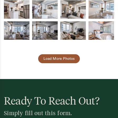
Load More Photos
Ready To Reach Out?
Simply fill out this form.