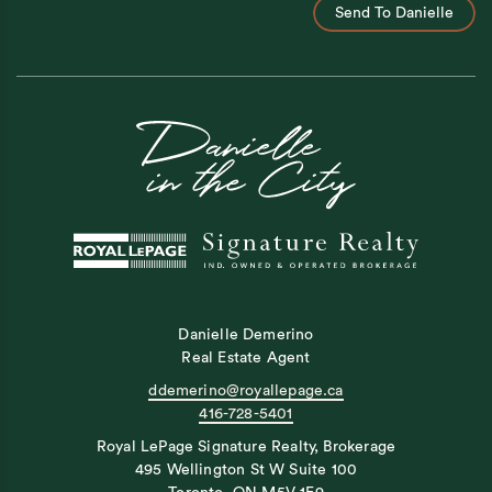
Send To Danielle
Danielle Demerino
Real Estate Agent
ddemerino@royallepage.ca
416-728-5401
Royal LePage Signature Realty, Brokerage
495 Wellington St W Suite 100