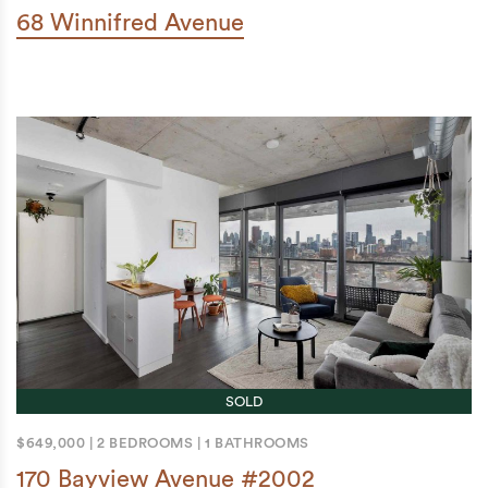
68 Winnifred Avenue
SOLD
$649,000
|
2 BEDROOMS
|
1 BATHROOMS
170 Bayview Avenue #2002