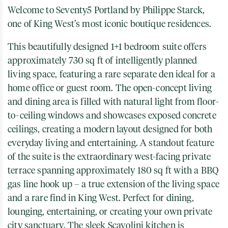
Welcome to Seventy5 Portland by Philippe Starck,
one of King West’s most iconic boutique residences.
This beautifully designed 1+1 bedroom suite offers
approximately 730 sq ft of intelligently planned
living space, featuring a rare separate den ideal for a
home office or guest room. The open-concept living
and dining area is filled with natural light from floor-
to-ceiling windows and showcases exposed concrete
ceilings, creating a modern layout designed for both
everyday living and entertaining. A standout feature
of the suite is the extraordinary west-facing private
terrace spanning approximately 180 sq ft with a BBQ
gas line hook up – a true extension of the living space
and a rare find in King West. Perfect for dining,
lounging, entertaining, or creating your own private
city sanctuary. The sleek Scavolini kitchen is