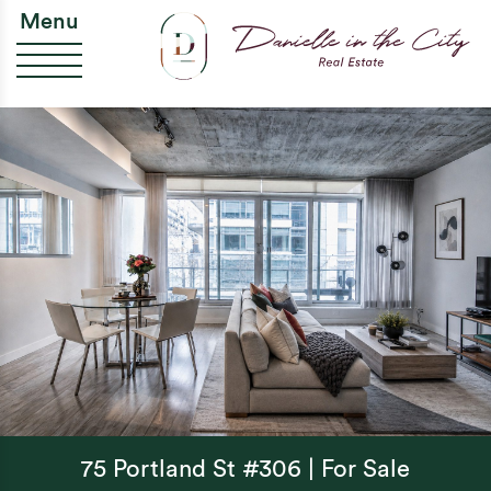
Skip to content
Da
Menu
75 Portland St #306 | For Sale