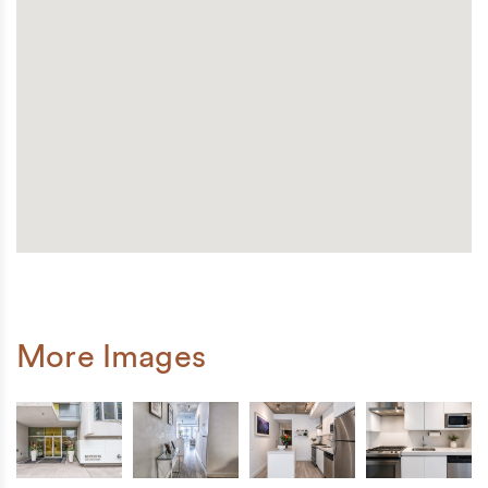
More Images