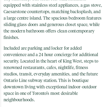
equipped with stainless steel appliances, a gas stove,
Caesarstone countertops, matching backsplash, and
a large centre island. The spacious bedroom features
sliding glass doors and generous closet space, while
the modern bathroom offers clean contemporary
finishes.
Included are parking and locker for added
convenience and a 24 hour concierge for additional
security. Located in the heart of King West, steps to
renowned restaurants, cafes, nightlife, fitness
studios, transit, everyday amenities, and the future
Ontario Line subway station. This is boutique
downtown living with exceptional indoor-outdoor
space in one of Toronto’s most desirable
neighbourhoods.