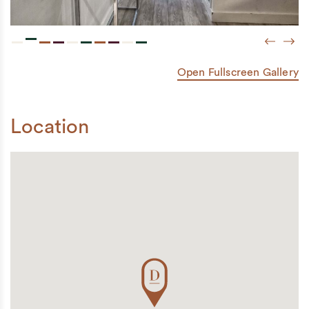
Previou
Next
Open Fullscreen Gallery
Location