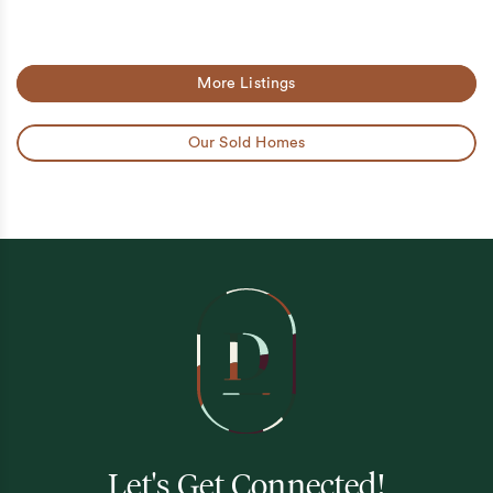
More Listings
Our Sold Homes
Let's Get Connected!