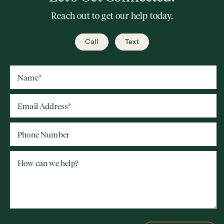
Reach out to get our help today.
Call
Text
Name
*
Email Address
*
Phone Number
How can we help?