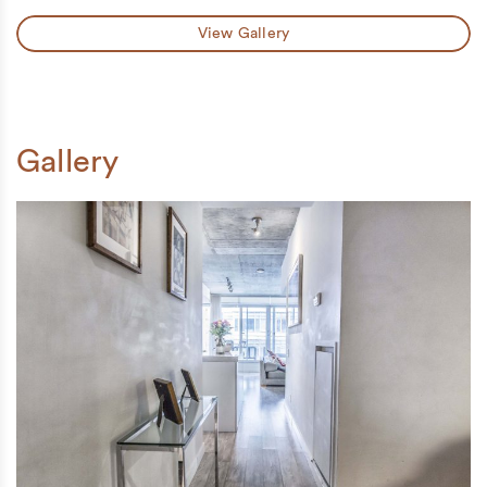
View Gallery
Gallery