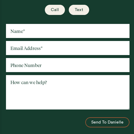
Call
Text
Name
*
Email Address
*
Phone Number
How can we help?
Send To Danielle