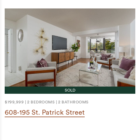
SOLD
$799,999
|
2 BEDROOMS
|
2 BATHROOMS
608-195 St. Patrick Street