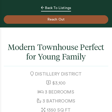
Back To Listings
Reach Out
Modern Townhouse Perfect
for Young Family
NEIGHBOURHOOD:
DISTILLERY DISTRICT
LISTING PRICE:
$3,100
BEDROOMS:
3 BEDROOMS
BATHROOMS:
3 BATHROOMS
SQUARE FEET:
1350 SQ FT