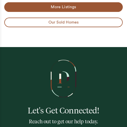
More Listings
Our Sold Homes
Let's Get Connected!
Reach out to get our help today.