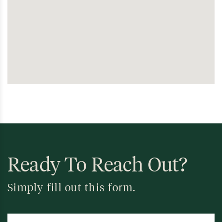
Ready To Reach Out?
Simply fill out this form.