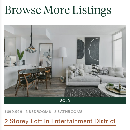
Browse More Listings
SOLD
$899,999
|
2 BEDROOMS
|
2 BATHROOMS
2 Storey Loft in Entertainment District