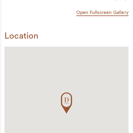
Open Fullscreen Gallery
Location