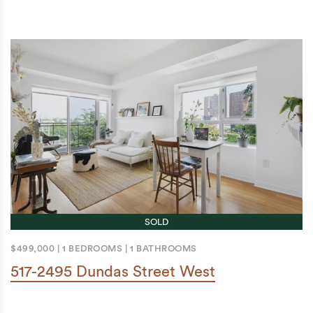
SOLD
$499,000
|
1 BEDROOMS
|
1 BATHROOMS
517-2495 Dundas Street West