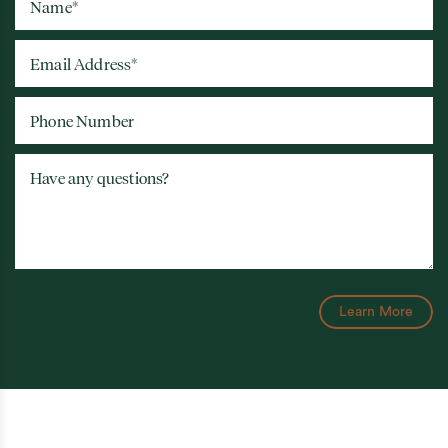
Name
*
Email Address
*
Phone Number
Have any questions?
Learn More