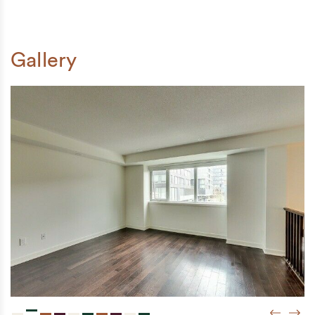
Gallery
Previou
Next