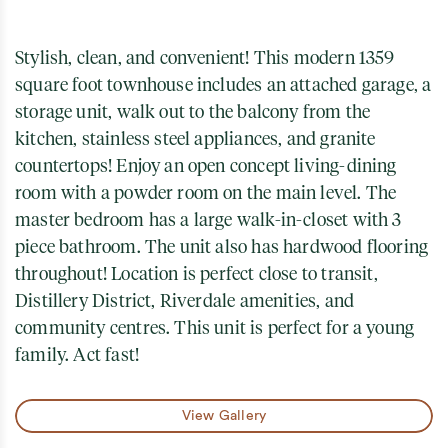
Stylish, clean, and convenient! This modern 1359
square foot townhouse includes an attached garage, a
storage unit, walk out to the balcony from the
kitchen, stainless steel appliances, and granite
countertops! Enjoy an open concept living-dining
room with a powder room on the main level. The
master bedroom has a large walk-in-closet with 3
piece bathroom. The unit also has hardwood flooring
throughout! Location is perfect close to transit,
Distillery District, Riverdale amenities, and
community centres. This unit is perfect for a young
family. Act fast!
View Gallery