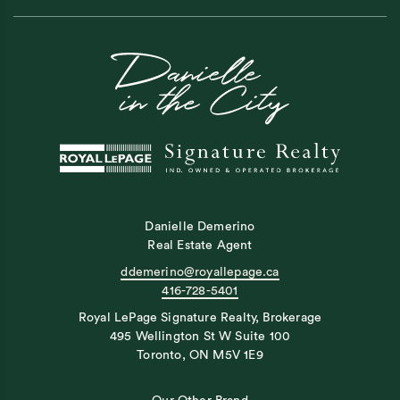
Danielle Demerino
Real Estate Agent
ddemerino@royallepage.ca
416-728-5401
Royal LePage Signature Realty, Brokerage
495 Wellington St W Suite 100
Toronto, ON M5V 1E9