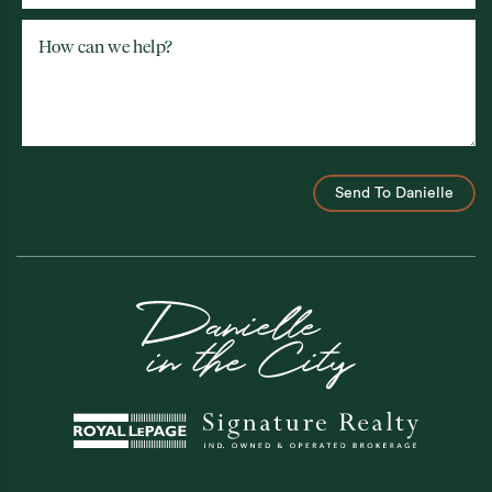
How can we help?
Send To Danielle