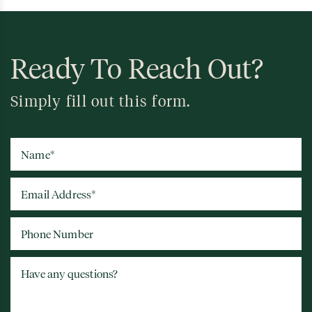
Ready To Reach Out?
Simply fill out this form.
Name
*
Email Address
*
Phone Number
Have any questions?