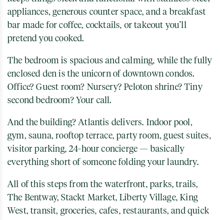
appliances, generous counter space, and a breakfast
bar made for coffee, cocktails, or takeout you’ll
pretend you cooked.
The bedroom is spacious and calming, while the fully
enclosed den is the unicorn of downtown condos.
Office? Guest room? Nursery? Peloton shrine? Tiny
second bedroom? Your call.
And the building? Atlantis delivers. Indoor pool,
gym, sauna, rooftop terrace, party room, guest suites,
visitor parking, 24-hour concierge — basically
everything short of someone folding your laundry.
All of this steps from the waterfront, parks, trails,
The Bentway
,
Stackt Market
,
Liberty Village
,
King
West
, transit, groceries, cafes, restaurants, and quick