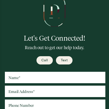
Let's Get Connected!
Reach out to get our help today.
Call
Text
Name
*
Email Address
*
Phone Number