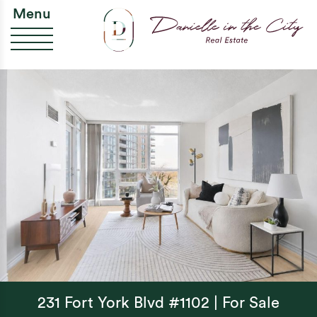
Skip to content
Da
Menu
231 Fort York Blvd #1102 | For Sale