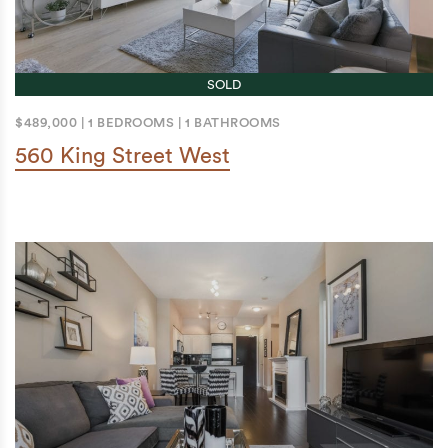
SOLD
$489,000
|
1 BEDROOMS
|
1 BATHROOMS
560 King Street West