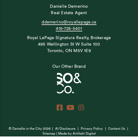
Danielle Demerino
Real Estate Agent
ddemerino@royallepage.ca
416-728-5401
Royal LePage Signature Realty, Brokerage
495 Wellington St W Suite 100
Toronto, ON M5V 1E9
Our Other Brand
© Danielle in the City 2026
AI Disclosure
Privacy Policy
Contact Us
Sitemap
| Made by
Artifakt Digital