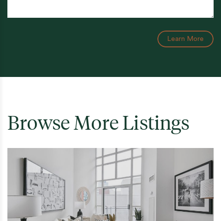
Learn More
Browse More Listings