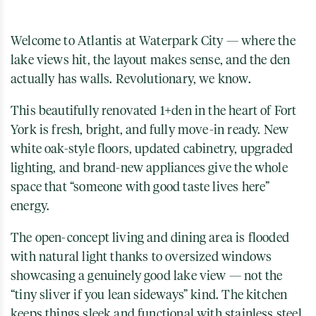
Welcome to Atlantis at Waterpark City — where the
lake views hit, the layout makes sense, and the den
actually has walls. Revolutionary, we know.
This beautifully renovated 1+den in the heart of
Fort
York
is fresh, bright, and fully move-in ready. New
white oak-style floors, updated cabinetry, upgraded
lighting, and brand-new appliances give the whole
space that “someone with good taste lives here”
energy.
The open-concept living and dining area is flooded
with natural light thanks to oversized windows
showcasing a genuinely good lake view — not the
“tiny sliver if you lean sideways” kind. The kitchen
keeps things sleek and functional with stainless steel