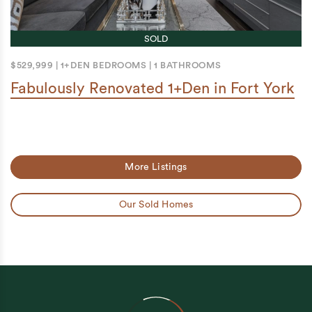
SOLD
$529,999
|
1+DEN BEDROOMS
|
1 BATHROOMS
Fabulously Renovated 1+Den in Fort York
More Listings
Our Sold Homes