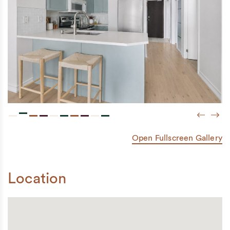
Previou
Next
Open Fullscreen Gallery
Location