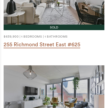
SOLD
$639,900
|
1 BEDROOMS
|
1 BATHROOMS
255 Richmond Street East #625