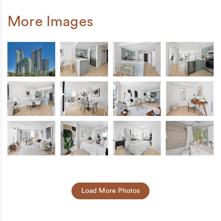
More Images
Load More Photos