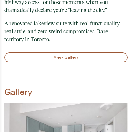
highway access for those moments when you
dramatically declare you’re “leaving the city.”
A renovated lakeview suite with real functionality,
real style, and zero weird compromises. Rare
territory in Toronto.
View Gallery
Gallery