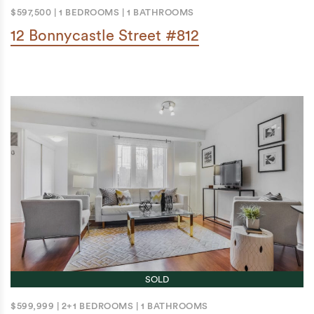
$597,500
|
1 BEDROOMS
|
1 BATHROOMS
12 Bonnycastle Street #812
SOLD
$599,999
|
2+1 BEDROOMS
|
1 BATHROOMS