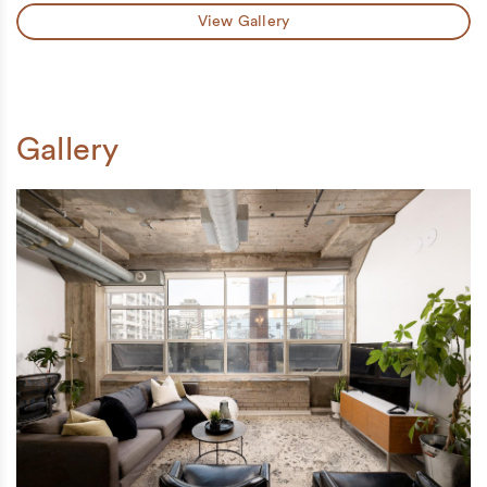
View Gallery
Gallery