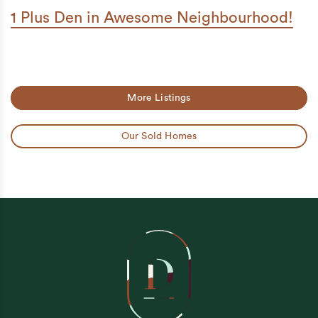
1 Plus Den in Awesome Neighbourhood!
More Listings
Our Sold Homes