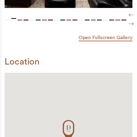
Pre
Nex
Open Fullscreen Gallery
Location