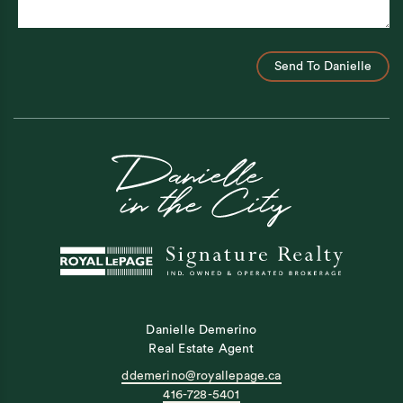
Send To Danielle
Danielle Demerino
Real Estate Agent
ddemerino@royallepage.ca
416-728-5401