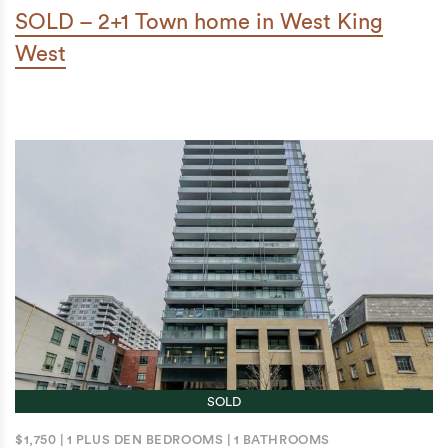
SOLD – 2+1 Town home in West King
West
SOLD
$1,750
|
1 PLUS DEN BEDROOMS
|
1 BATHROOMS