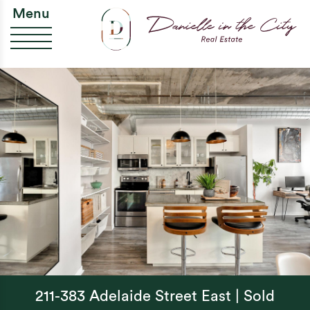
Skip to content
Da
Menu
211-383 Adelaide Street East | Sold