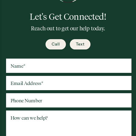
Let's Get Connected!
Reach out to get our help today.
Call
Text
Name
*
Email Address
*
Phone Number
How can we help?