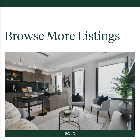
Browse More Listings
SOLD