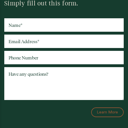
Simply fill out this form.
Name
*
Email Address
*
Phone Number
Have any questions?
Learn More