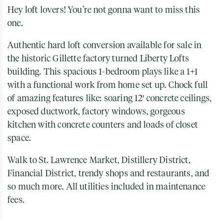
Hey loft lovers! You’re not gonna want to miss this
one.
Authentic hard loft conversion available for sale in
the historic Gillette factory turned Liberty Lofts
building. This spacious 1-bedroom plays like a 1+1
with a functional work from home set up. Chock full
of amazing features like: soaring 12′ concrete ceilings,
exposed ductwork, factory windows, gorgeous
kitchen with concrete counters and loads of closet
space.
Walk to St. Lawrence Market, Distillery District,
Financial District, trendy shops and restaurants, and
so much more. All utilities included in maintenance
fees.