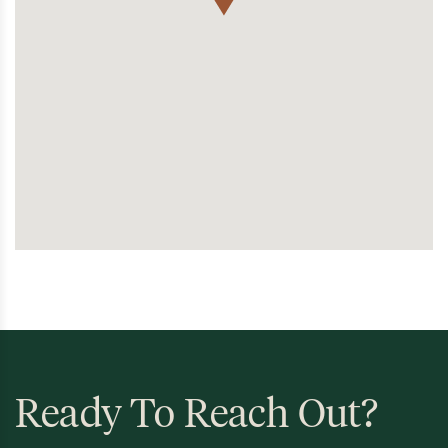
Ready To Reach Out?