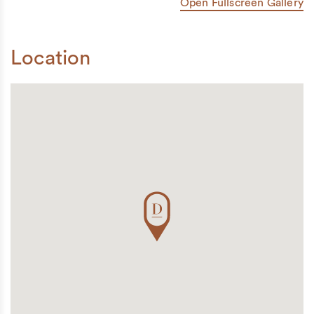
Open Fullscreen Gallery
Location