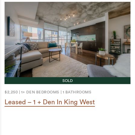
SOLD
$2,250
|
1+ DEN BEDROOMS
|
1 BATHROOMS
Leased – 1 + Den In King West