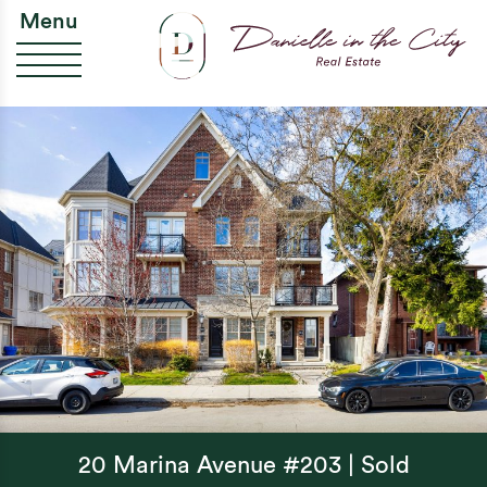
Skip to content
Da
Menu
20 Marina Avenue #203 | Sold