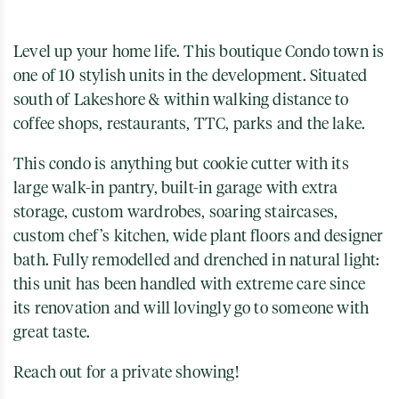
Level up your home life. This boutique Condo town is
one of 10 stylish units in the development. Situated
south of Lakeshore & within walking distance to
coffee shops, restaurants, TTC, parks and the lake.
This condo is anything but cookie cutter with its
large walk-in pantry, built-in garage with extra
storage, custom wardrobes, soaring staircases,
custom chef’s kitchen, wide plant floors and designer
bath. Fully remodelled and drenched in natural light:
this unit has been handled with extreme care since
its renovation and will lovingly go to someone with
great taste.
Reach out for a private showing!