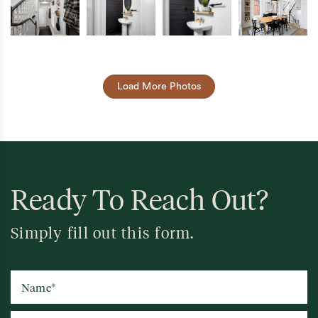
Load More Photos
Ready To Reach Out?
Simply fill out this form.
Name
*