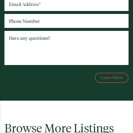
Email Address
*
Phone Number
Have any questions?
Learn More
Browse More Listings