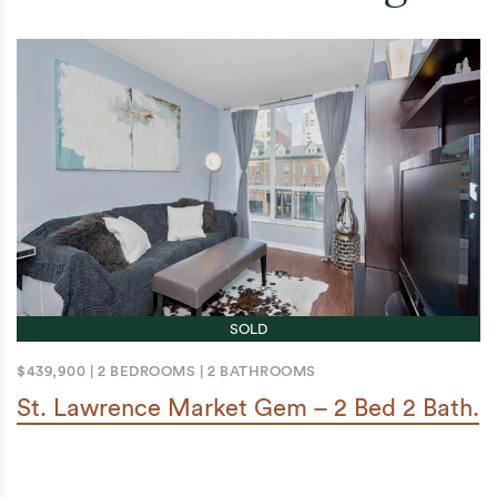
SOLD
$439,900
|
2 BEDROOMS
|
2 BATHROOMS
St. Lawrence Market Gem – 2 Bed 2 Bath.