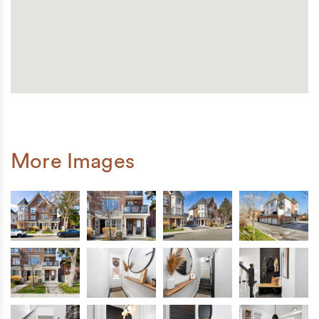
More Images