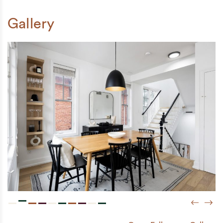
Gallery
Previou
Next