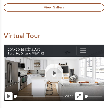
View Gallery
Virtual Tour