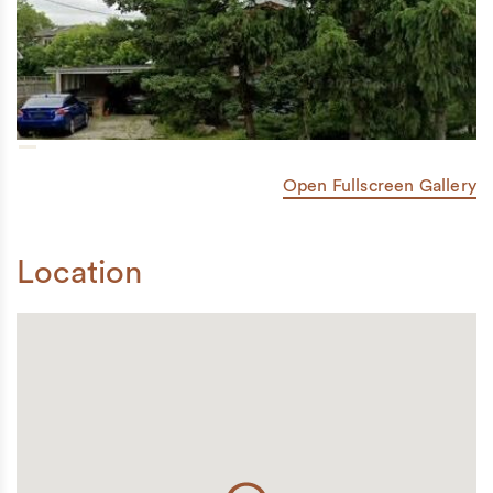
Open Fullscreen Gallery
Location