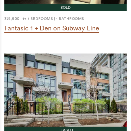
SOLD
374,900
|
1+ 1 BEDROOMS
|
1 BATHROOMS
Fantasic 1 + Den on Subway Line
LEASED