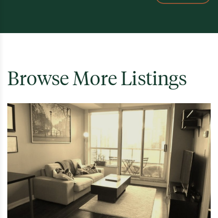
Browse More Listings