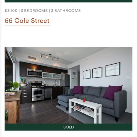
$3,100
|
3 BEDROOMS
|
3 BATHROOMS
66 Cole Street
SOLD