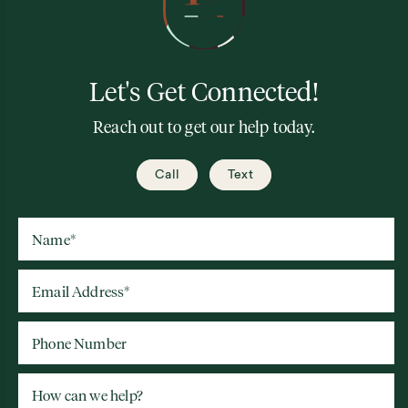
Let's Get Connected!
Reach out to get our help today.
Call
Text
Name
*
Email Address
*
Phone Number
How can we help?