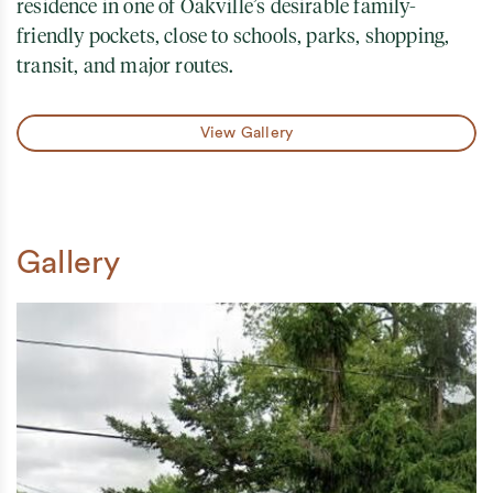
residence in one of Oakville’s desirable family-
friendly pockets, close to schools, parks, shopping,
transit, and major routes.
View Gallery
Gallery