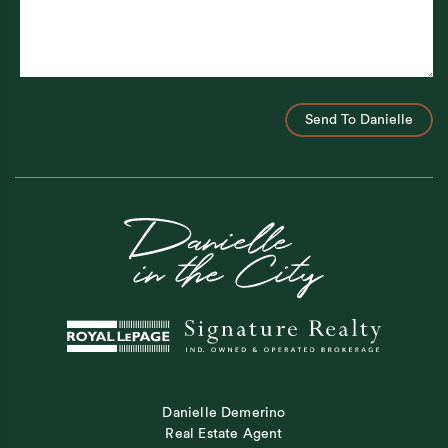
Send To Danielle
Danielle Demerino
Real Estate Agent