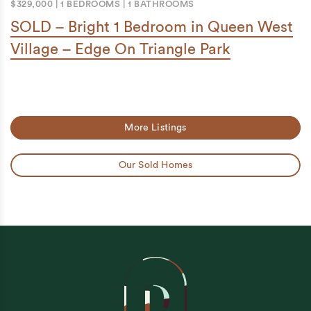
$329,000
|
1 BEDROOMS
|
1 BATHROOMS
SOLD – Bright 1 Bedroom in Queen West
Village – Edge On Triangle Park
More Listings
Our Sold Homes