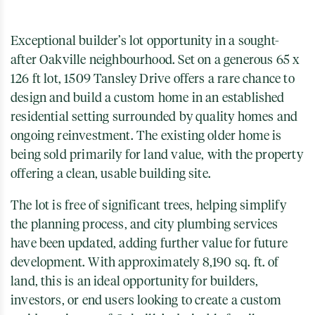
Exceptional builder’s lot opportunity in a sought-
after Oakville neighbourhood. Set on a generous 65 x
126 ft lot, 1509 Tansley Drive offers a rare chance to
design and build a custom home in an established
residential setting surrounded by quality homes and
ongoing reinvestment. The existing older home is
being sold primarily for land value, with the property
offering a clean, usable building site.
The lot is free of significant trees, helping simplify
the planning process, and city plumbing services
have been updated, adding further value for future
development. With approximately 8,190 sq. ft. of
land, this is an ideal opportunity for builders,
investors, or end users looking to create a custom