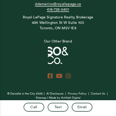
ddemerino@royallepage.ca
416-728-5401
Royal LePage Signature Realty, Brokerage
495 Wellington St W Suite 100
Toronto, ON M5V 1E9
Our Other Brand
© Danielle in the City 2026
AI Disclosure
Privacy Policy
Contact Us
Sitemap
| Made by
Artifakt Digital
Call
Text
Email