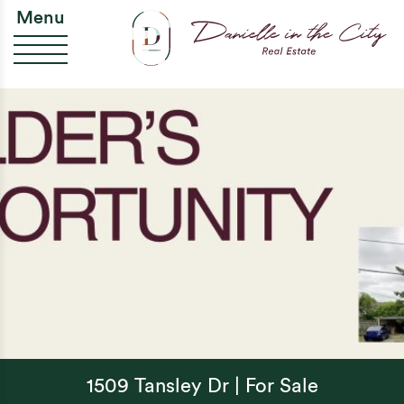
Skip to content
Da
Menu
1509 Tansley Dr | For Sale