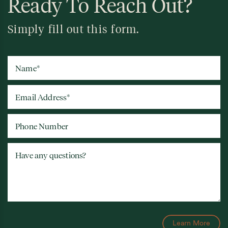
Ready To Reach Out?
Simply fill out this form.
Name
*
Email Address
*
Phone Number
Have any questions?
Learn More